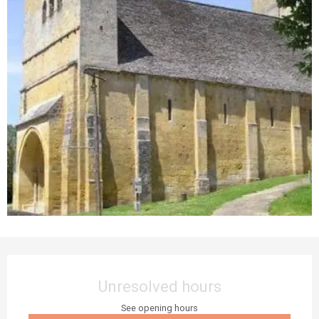
Opening hours & contact details
Unresolved hours
See opening hours