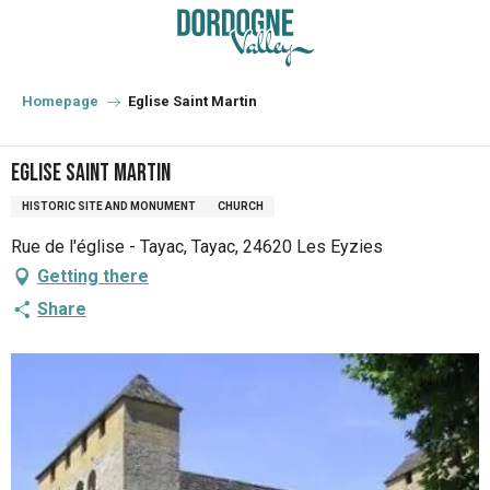
Aller
au
contenu
principal
Homepage
Eglise Saint Martin
Eglise Saint Martin
HISTORIC SITE AND MONUMENT
CHURCH
Rue de l'église - Tayac, Tayac, 24620 Les Eyzies
Getting there
Share