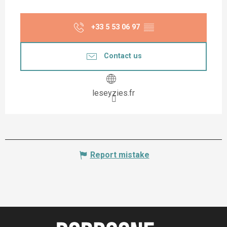
+33 5 53 06 97
▒▒
Contact us
leseyzies.fr
Report mistake