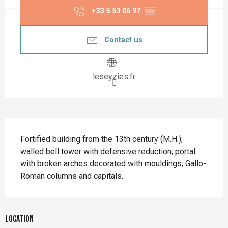
+33 5 53 06 97
▒▒
Contact us
leseyzies.fr
Description
Fortified building from the 13th century (M.H.); 
walled bell tower with defensive reduction; portal 
with broken arches decorated with mouldings; Gallo-
Roman columns and capitals.
Location