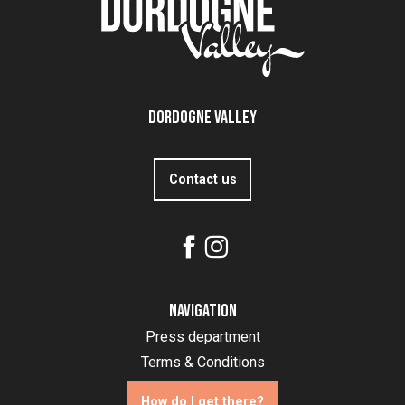
Dordogne Valley
Contact us
Navigation
Press department
Terms & Conditions
How do I get there?