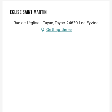
Eglise Saint Martin
Rue de l'église - Tayac, Tayac, 24620 Les Eyzies
Getting there