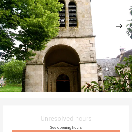
Opening hours & contact details
Unresolved hours
See opening hours