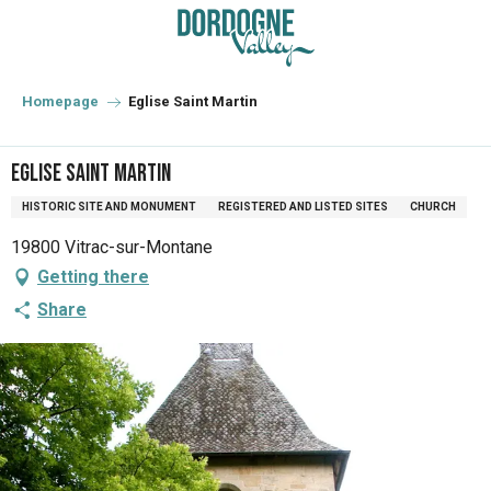
Aller
au
contenu
principal
Homepage
Eglise Saint Martin
Eglise Saint Martin
HISTORIC SITE AND MONUMENT
REGISTERED AND LISTED SITES
CHURCH
19800 Vitrac-sur-Montane
Getting there
Share