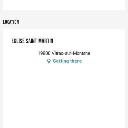
Location
Eglise Saint Martin
19800 Vitrac-sur-Montane
Getting there