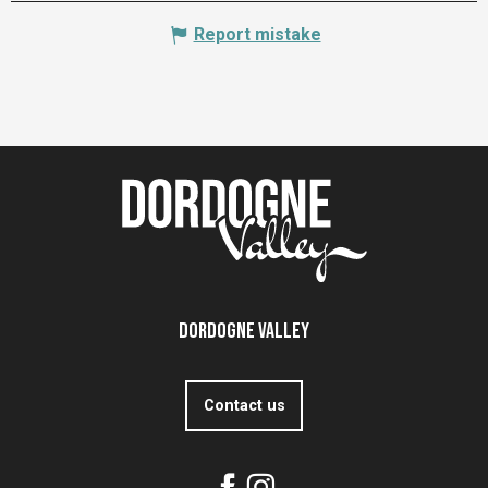
Report mistake
Dordogne Valley
Contact us