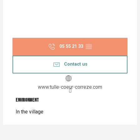
05 55 21 33
▒▒
Contact us
www.tulle-coeur-correze.com
Environment
Environment
In the village