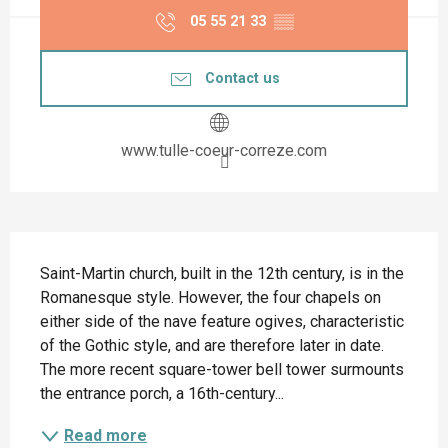
05 55 21 33
▒▒
Contact us
www.tulle-coeur-correze.com
Description
Saint-Martin church, built in the 12th century, is in the 
Romanesque style. However, the four chapels on 
either side of the nave feature ogives, characteristic 
of the Gothic style, and are therefore later in date. 
The more recent square-tower bell tower surmounts 
the entrance porch, a 16th-century...
Read more