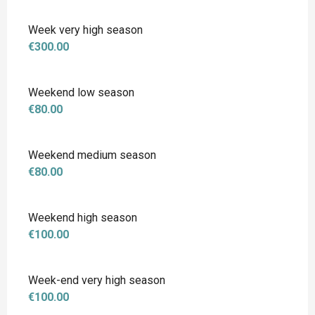
Week very high season
€300.00
Weekend low season
€80.00
Weekend medium season
€80.00
Weekend high season
€100.00
Week-end very high season
€100.00