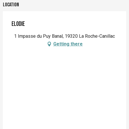
Location
Elodie
1 Impasse du Puy Banal, 19320 La Roche-Canillac
Getting there