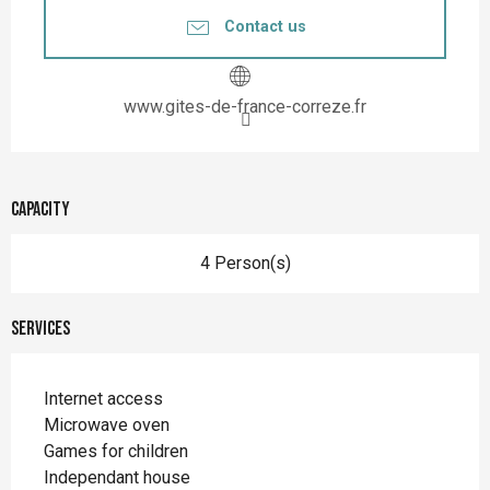
Contact us
www.gites-de-france-correze.fr
Capacity
4 Person(s)
Services
Internet access
Microwave oven
Games for children
Independant house