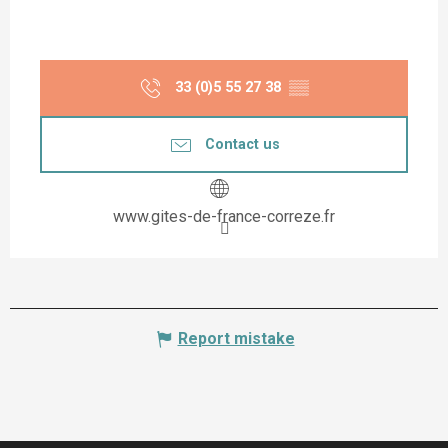
33 (0)5 55 27 38
▒▒
Contact us
www.gites-de-france-correze.fr
Report mistake