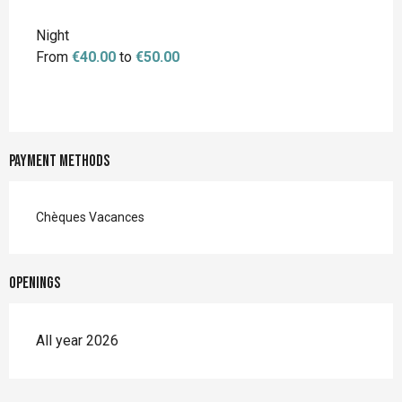
Night
From
€40.00
to
€50.00
Payment methods
Chèques Vacances
Openings
All year 2026