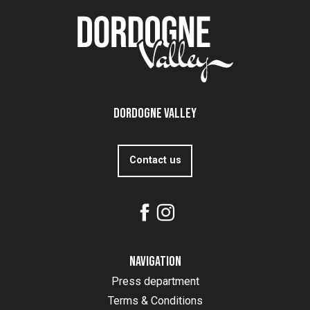
Dordogne Valley
Contact us
Navigation
Press department
Terms & Conditions