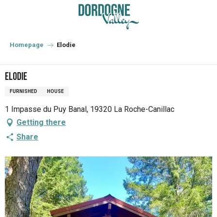
Aller
au
contenu
principal
Homepage
Elodie
Elodie
FURNISHED
HOUSE
1 Impasse du Puy Banal, 19320 La Roche-Canillac
Getting there
Share