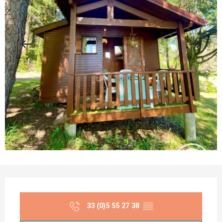
Opening hours & contact details
33 (0)5 55 27 38
▒▒