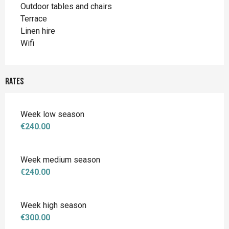
Outdoor tables and chairs
Terrace
Linen hire
Wifi
Rates
Week low season
€240.00
Week medium season
€240.00
Week high season
€300.00