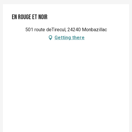
En Rouge et Noir
501 route deTirecul, 24240 Monbazillac
Getting there