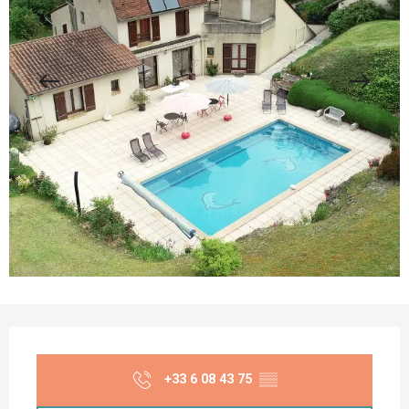
Opening hours & contact details
+33 6 08 43 75
▒▒