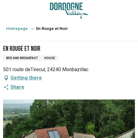
Aller
au
contenu
principal
Homepage
En Rouge et Noir
En Rouge et Noir
BED AND BREAKFAST
HOUSE
501 route deTirecul, 24240 Monbazillac
Getting there
Share