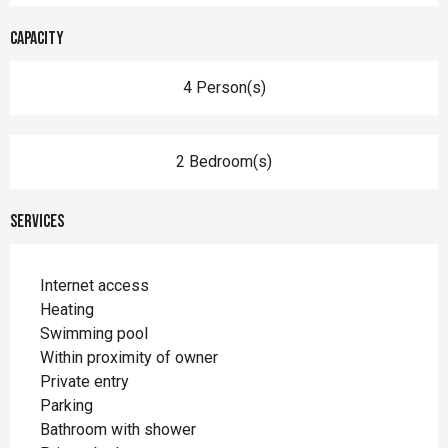
Capacity
4 Person(s)
2 Bedroom(s)
Services
Internet access
Heating
Swimming pool
Within proximity of owner
Private entry
Parking
Bathroom with shower