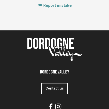
Report mistake
Dordogne Valley
Contact us