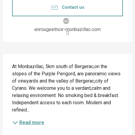
Contact us
enrougeetnoir-monbazillac.com
Description
At Monbazillac, 5km south of Bergerac,on the 
slopes of the Purple Perigord, are panoramic views 
of vineyards and the valley of Bergerac,city of 
Cyrano. We welcome you to a verdant,calm and 
relaxing environment. No smoking bed & breakfast. 
Independent access to each room. Modern and 
refined...
Read more