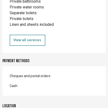
Private bathrooms
Private water rooms
Separate toilets
Private toilets
Linen and sheets included
View all services
Payment methods
Cheques and postal orders
Cash
Location