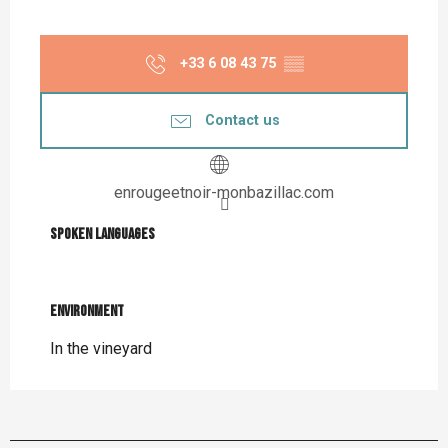
+33 6 08 43 75
▒▒
Contact us
enrougeetnoir-monbazillac.com
Spoken languages
Spoken languages
Environment
Environment
In the vineyard