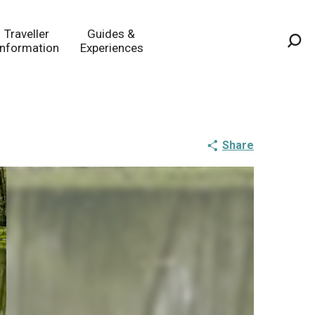
Traveller
Guides &
Information
Experiences
Sea
Share