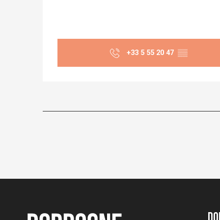
+33 5 55 20 47
▒▒
Do