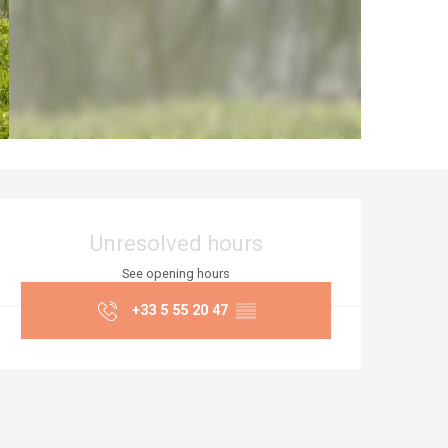
Opening hours & co
Unresolved hours
See opening hours
+33 5 55 20 47
▒▒