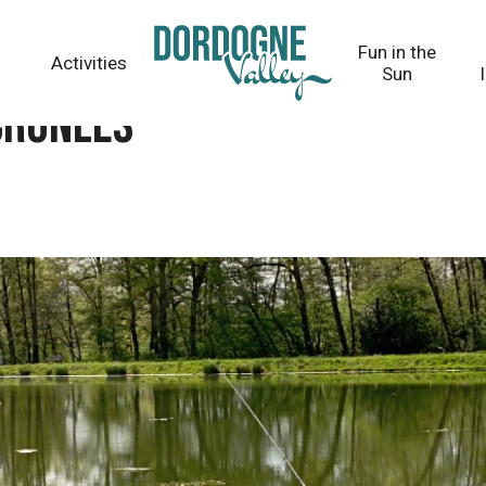
Fun in the
Activities
Sun
Cronles