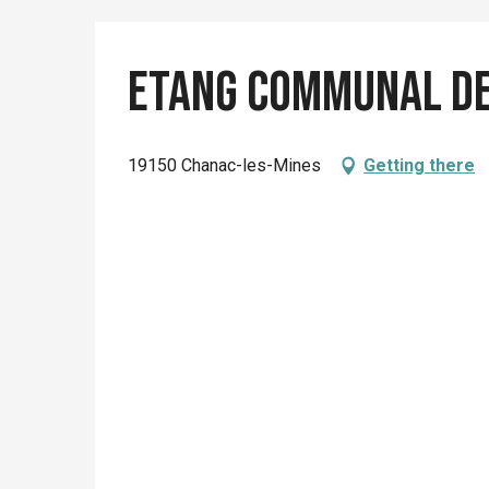
Etang communal de
19150 Chanac-les-Mines
Getting there