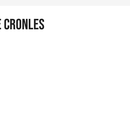
 Cronles