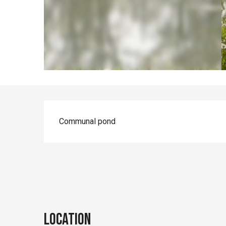
Description
Communal pond
Location