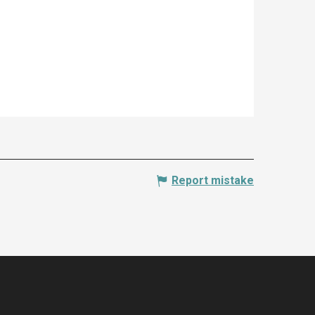
Report mistake