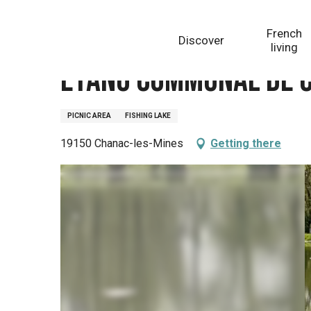
Aller
Homepage
Etang communal de Cronles
au
French
Discover
contenu
living
principal
Etang communal de 
PICNIC AREA
FISHING LAKE
19150 Chanac-les-Mines
Getting there