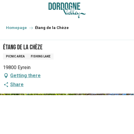
Aller
au
contenu
principal
Homepage
Étang de la Chèze
Étang de la Chèze
PICNIC AREA
FISHING LAKE
19800 Eyrein
Getting there
Share