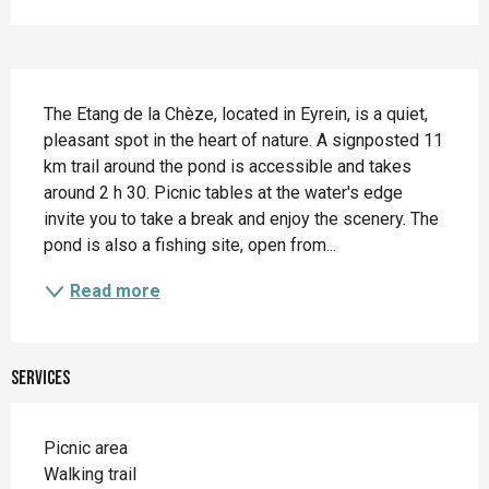
Description
The Etang de la Chèze, located in Eyrein, is a quiet, 
pleasant spot in the heart of nature. A signposted 11 
km trail around the pond is accessible and takes 
around 2 h 30. Picnic tables at the water's edge 
invite you to take a break and enjoy the scenery. The 
pond is also a fishing site, open from...
Read more
Services
Picnic area
Walking trail