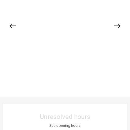
Opening hours & contact details
Unresolved hours
See opening hours