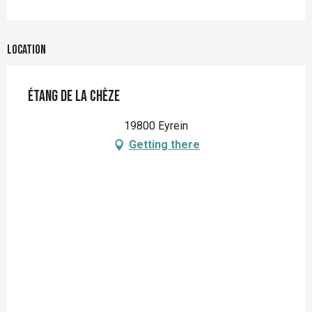
Location
Étang de la Chèze
19800 Eyrein
Getting there