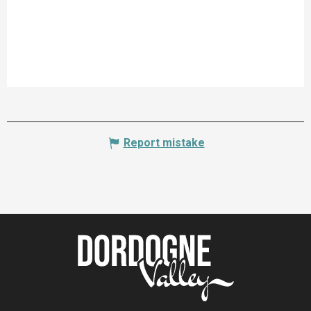
Report mistake