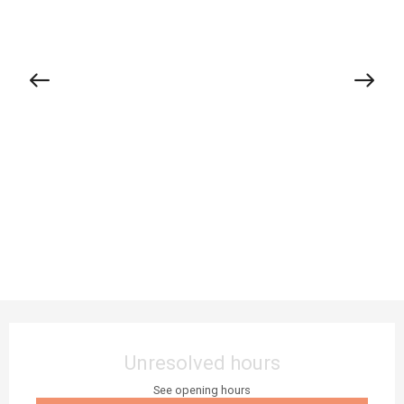
Opening hours & contact details
Unresolved hours
See opening hours