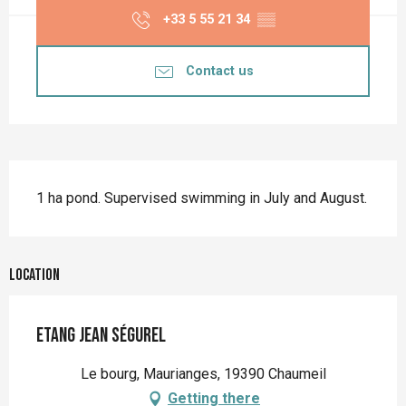
+33 5 55 21 34
▒▒
Contact us
Description
1 ha pond. Supervised swimming in July and August.
Location
Etang Jean Ségurel
Le bourg, Maurianges, 19390 Chaumeil
Getting there