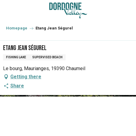
Aller
au
contenu
principal
Homepage
Etang Jean Ségurel
Etang Jean Ségurel
FISHING LAKE
SUPERVISED BEACH
Le bourg, Maurianges, 19390 Chaumeil
Getting there
Share