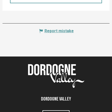
Report mistake
Dordogne Valley