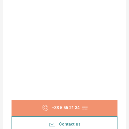
+33 5 55 21 34
▒▒
Contact us