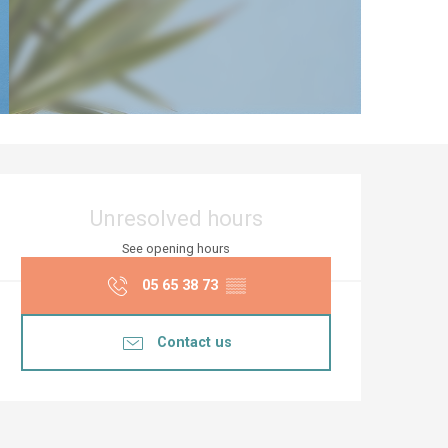
Opening hours & co
Unresolved hours
See opening hours
05 65 38 73
▒▒
Contact us