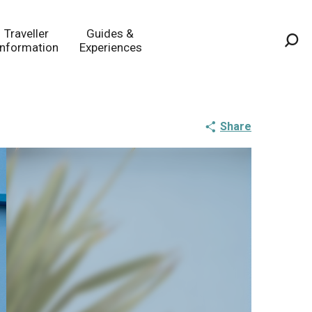
Traveller
Guides &
Information
Experiences
Sea
Share