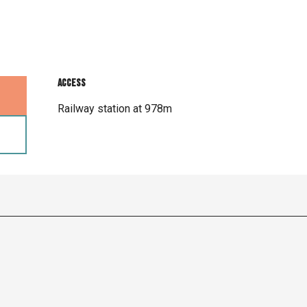
Access
Access
Railway station at 978m