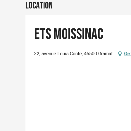
Location
Ets Moissinac
32, avenue Louis Conte, 46500 Gramat
Get