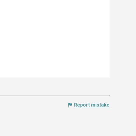
Report mistake