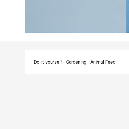
Description
Do-it-yourself - Gardening - Animal Feed