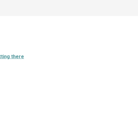
ting there