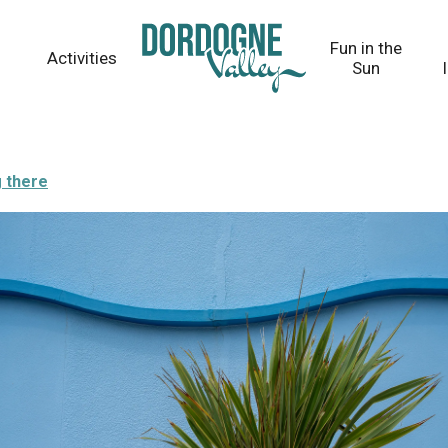
Fun in the
Activities
Sun
g there