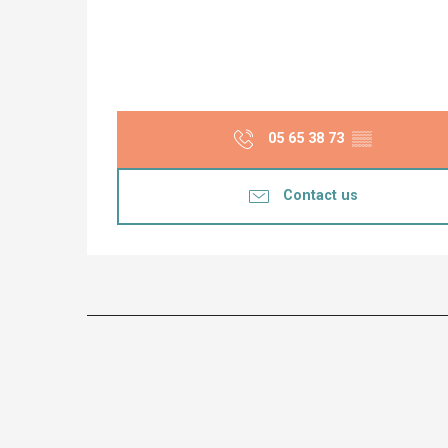
05 65 38 73
▒▒
Contact us