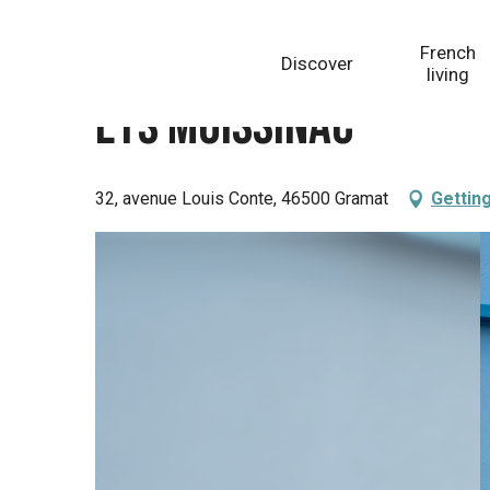
Aller
Homepage
Ets Moissinac
au
French
Discover
contenu
living
principal
Ets Moissinac
32, avenue Louis Conte, 46500 Gramat
Gettin