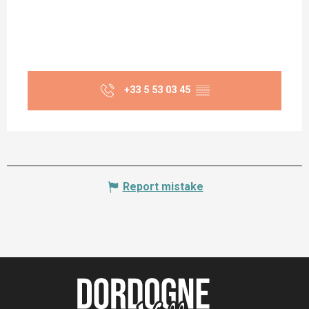
+33 5 53 03 45
▒▒
Report mistake