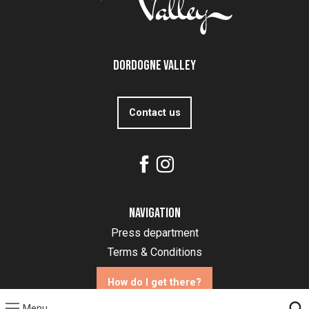
Dordogne Valley
Contact us
Navigation
Press department
Terms & Conditions
How do I get there?
Menu