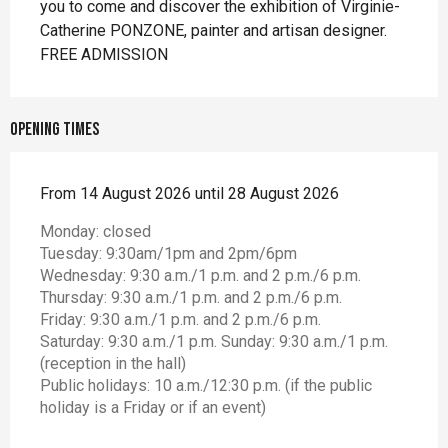
you to come and discover the exhibition of Virginie-
Catherine PONZONE, painter and artisan designer. 
FREE ADMISSION
Opening times
From 14 August 2026 until 28 August 2026
Monday: closed
Tuesday: 9:30am/1pm and 2pm/6pm
Wednesday: 9:30 a.m./1 p.m. and 2 p.m./6 p.m.
Thursday: 9:30 a.m./1 p.m. and 2 p.m./6 p.m.
Friday: 9:30 a.m./1 p.m. and 2 p.m./6 p.m.
Saturday: 9:30 a.m./1 p.m. Sunday: 9:30 a.m./1 p.m.
(reception in the hall)
Public holidays: 10 a.m./12:30 p.m. (if the public
holiday is a Friday or if an event)