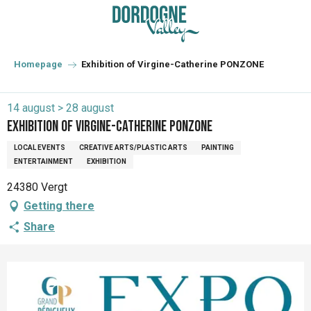
Aller
au
contenu
principal
Homepage
Exhibition of Virgine-Catherine PONZONE
14 august > 28 august
Exhibition of Virgine-Catherine PONZONE
LOCAL EVENTS
CREATIVE ARTS/PLASTIC ARTS
PAINTING
ENTERTAINMENT
EXHIBITION
24380 Vergt
Getting there
Share