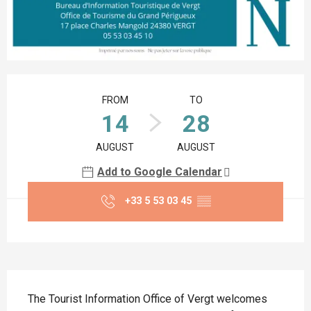
Opening hours & contact details
FROM
TO
14
28
AUGUST
AUGUST
Add to Google Calendar
+33 5 53 03 45
▒▒
Description
The Tourist Information Office of Vergt welcomes 