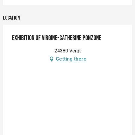
Location
Exhibition of Virgine-Catherine PONZONE
24380 Vergt
Getting there