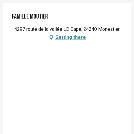
Famille Moutier
4297 route de la vallée LD Cape, 24240 Monestier
Getting there