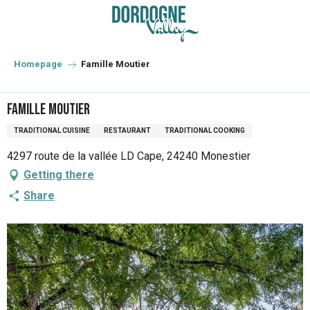
Aller
au
contenu
principal
Homepage
Famille Moutier
Famille Moutier
TRADITIONAL CUISINE
RESTAURANT
TRADITIONAL COOKING
4297 route de la vallée LD Cape, 24240 Monestier
Getting there
Share