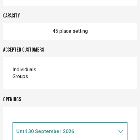
Capacity
45 place setting
Accepted customers
Individuals
Groups
Openings
Until
30 September 2026