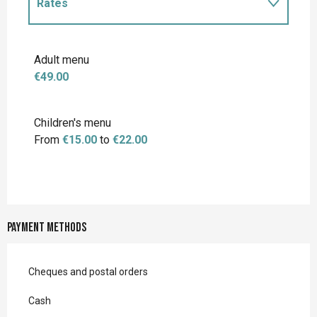
Rates
Rates 2027
Adult menu
€49.00
Children's menu
From
€15.00
to
€22.00
Payment methods
Cheques and postal orders
Cash