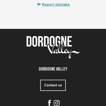
Report mistake
Dordogne Valley
Contact us