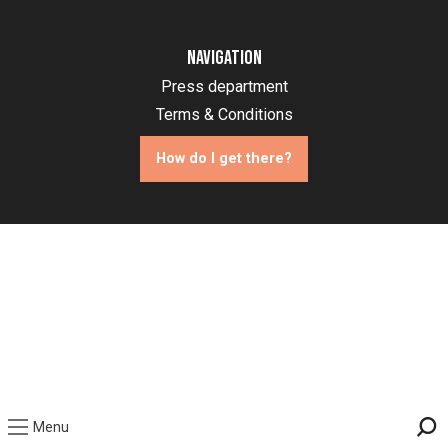
Navigation
Press department
Terms & Conditions
How do I get there?
Menu