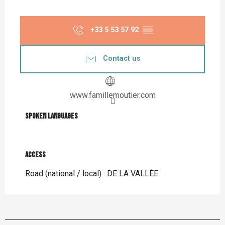
+33 5 53 57 92
▒▒
Contact us
www.famillemoutier.com
Spoken languages
Spoken languages
Access
Access
Road (national / local) : DE LA VALLÉE