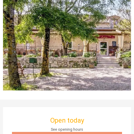
Opening hours & contact details
Open today
See opening hours