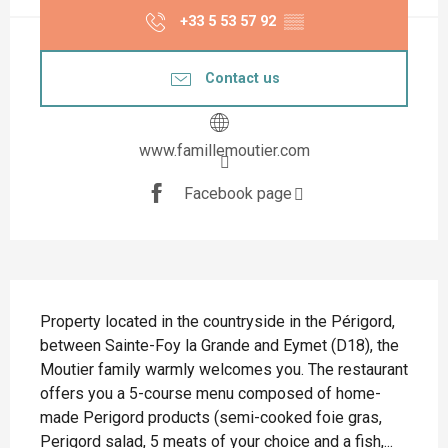
+33 5 53 57 92
▒▒
Contact us
www.famillemoutier.com
Facebook page
Description
Property located in the countryside in the Périgord, 
between Sainte-Foy la Grande and Eymet (D18), the 
Moutier family warmly welcomes you. The restaurant 
offers you a 5-course menu composed of home-
made Perigord products (semi-cooked foie gras, 
Perigord salad, 5 meats of your choice and a fish,...