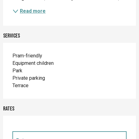
Read more
Services
Pram-friendly
Equipment children
Park
Private parking
Terrace
Rates