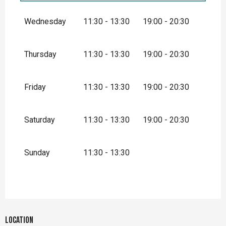
From
1 January 2026
until
31 March
2026
Wednesday
11:30 - 13:30
19:00 - 20:30
From
1 October 2026
until
31 December
2026
Thursday
11:30 - 13:30
19:00 - 20:30
Friday
11:30 - 13:30
19:00 - 20:30
Saturday
11:30 - 13:30
19:00 - 20:30
Sunday
11:30 - 13:30
Location