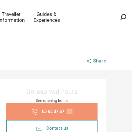
Traveller
Guides &
Information
Experiences
Sea
Share
Opening hours & co
Unresolved hours
See opening hours
05 65 37 67
▒▒
Contact us