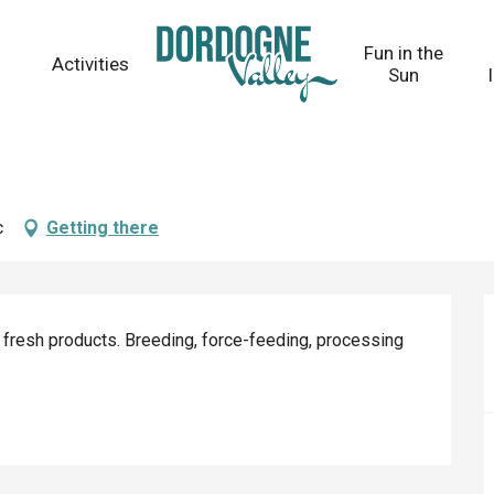
Fun in the
Activities
Sun
c
Getting there
 fresh products. Breeding, force-feeding, processing 