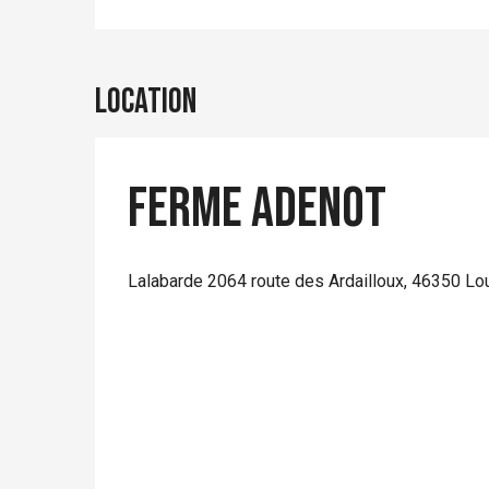
Location
Ferme Adenot
Lalabarde 2064 route des Ardailloux, 46350 Lo