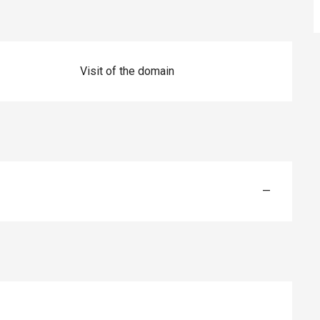
Visit of the domain
—