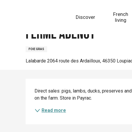
Aller
Homepage
Ferme Adenot
au
French
Discover
contenu
living
principal
Ferme Adenot
FOIE GRAS
Lalabarde 2064 route des Ardailloux, 46350 Loupia
Description
Direct sales: pigs, lambs, ducks, preserves and
on the farm. Store in Payrac.
Read more