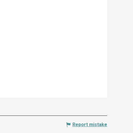
Report mistake