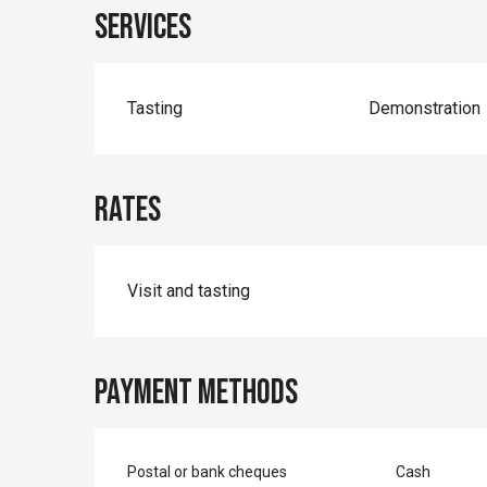
Services
Tasting
Demonstration
Rates
Rates 2026
Visit and tasting
Payment methods
Postal or bank cheques
Cash