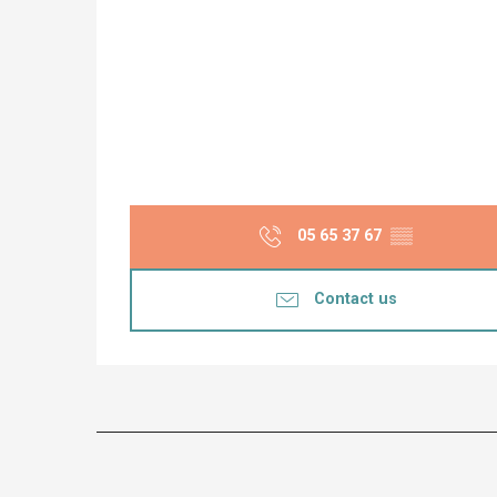
05 65 37 67
▒▒
Contact us