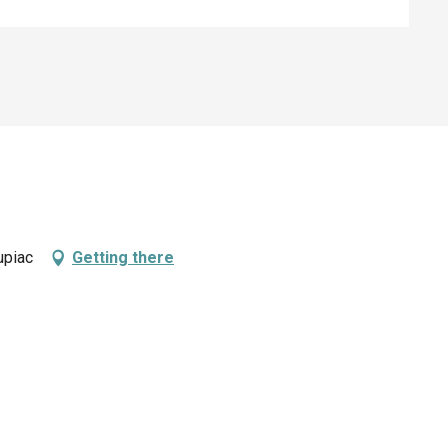
upiac
Getting there