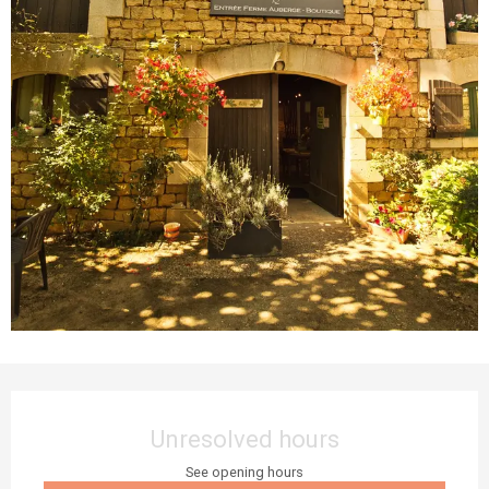
Opening hours & contact details
Unresolved hours
See opening hours