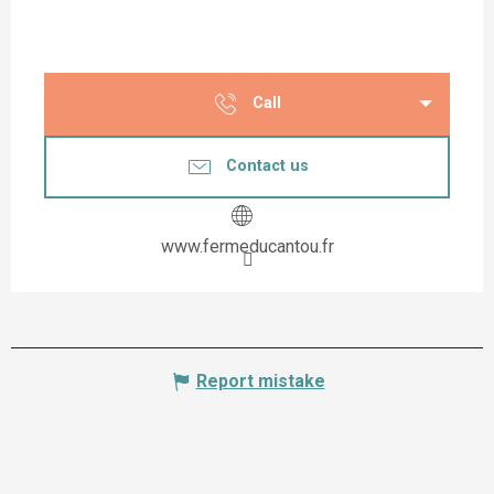
Call
Contact us
www.fermeducantou.fr
Report mistake