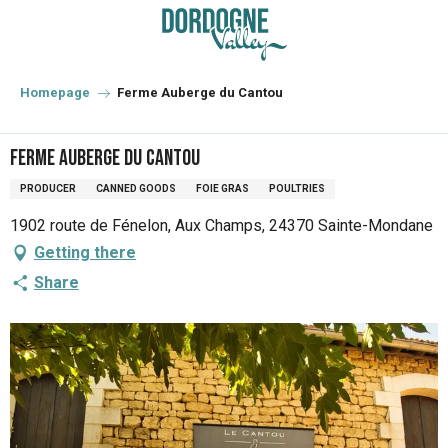
Aller
au
contenu
principal
Homepage
Ferme Auberge du Cantou
Ferme Auberge du Cantou
PRODUCER
CANNED GOODS
FOIE GRAS
POULTRIES
1902 route de Fénelon, Aux Champs, 24370 Sainte-Mondane
Getting there
Share