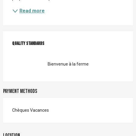
Read more
Services offered
Quality standards
Quality standards
Bienvenue à la ferme
Payment methods
Chèques Vacances
Location