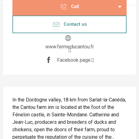
Call
Contact us
www.fermeducantou.fr
Facebook page
Description
In the Dordogne valley, 18 km from Sarlat-la-Canéda, 
the Cantou farm inn is located at the foot of the 
Fénelon castle, in Sainte-Mondane. Catherine and 
Jean-Luc, producers and breeders of ducks and 
chickens, open the doors of their farm, proud to 
perpetuate the reputation of the cuisine of the...