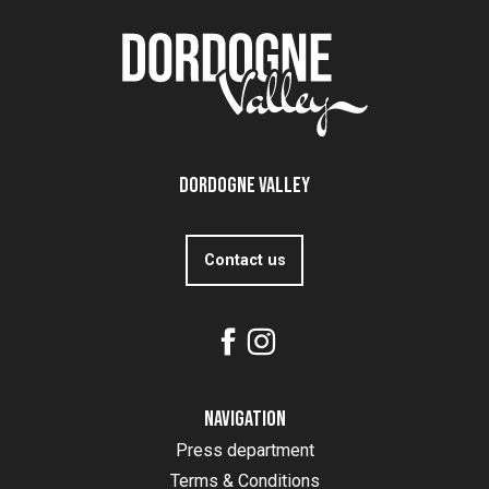
Dordogne Valley
Contact us
Navigation
Press department
Terms & Conditions