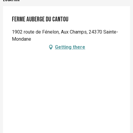
Ferme Auberge du Cantou
1902 route de Fénelon, Aux Champs, 24370 Sainte-
Mondane
Getting there