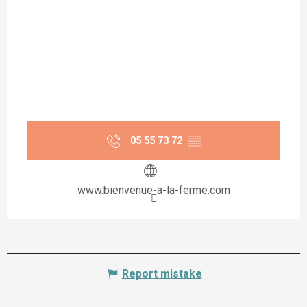
05 55 73 72
▒▒
www.bienvenue-a-la-ferme.com
Report mistake