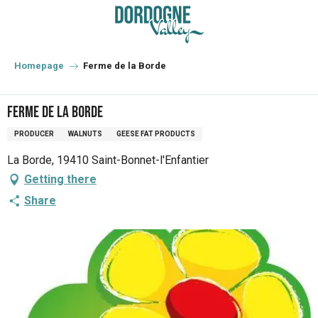
Aller
au
contenu
principal
Homepage
Ferme de la Borde
Ferme de la Borde
PRODUCER
WALNUTS
GEESE FAT PRODUCTS
La Borde, 19410 Saint-Bonnet-l'Enfantier
Getting there
Share