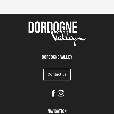
Dordogne Valley
Contact us
Navigation