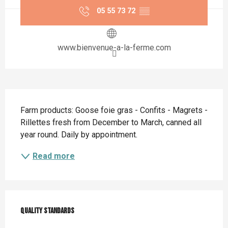
05 55 73 72
▒▒
www.bienvenue-a-la-ferme.com
Description
Farm products: Goose foie gras - Confits - Magrets - 
Rillettes fresh from December to March, canned all 
year round. Daily by appointment.
Read more
Services offered
Quality standards
Quality standards