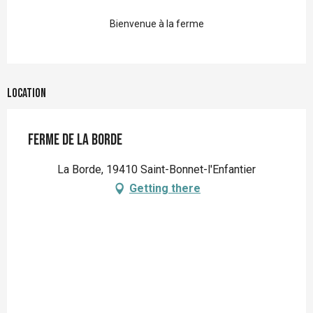
Bienvenue à la ferme
Location
Ferme de la Borde
La Borde, 19410 Saint-Bonnet-l'Enfantier
Getting there