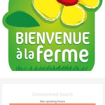
Opening hours & contact details
Unresolved hours
See opening hours