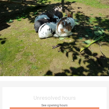
Opening hours & contact details
Unresolved hours
See opening hours