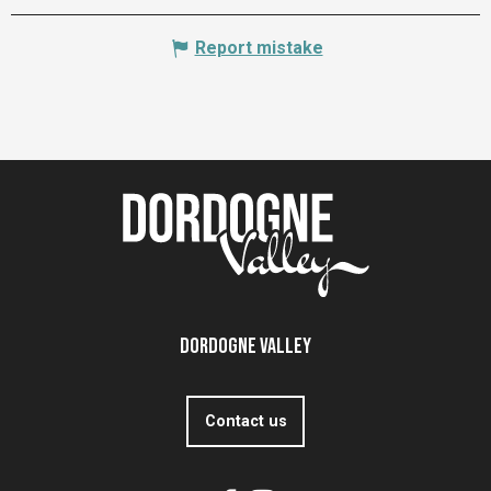
Report mistake
Dordogne Valley
Contact us