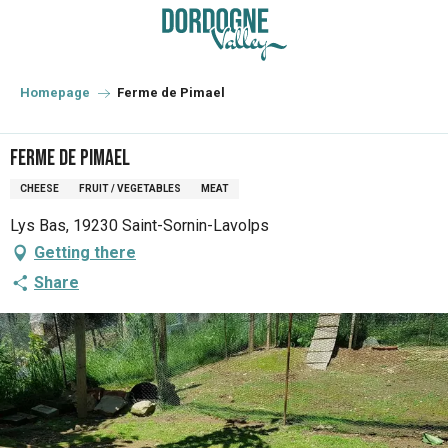
Aller
au
contenu
principal
Homepage
Ferme de Pimael
Ferme de Pimael
CHEESE
FRUIT / VEGETABLES
MEAT
Lys Bas, 19230 Saint-Sornin-Lavolps
Getting there
Share