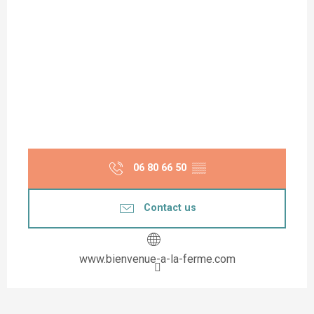
06 80 66 50
▒▒
Contact us
www.bienvenue-a-la-ferme.com