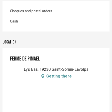
Cheques and postal orders
Cash
Location
Ferme de Pimael
Lys Bas, 19230 Saint-Sornin-Lavolps
Getting there