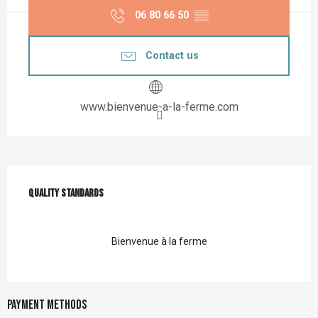
06 80 66 50
▒▒
Contact us
www.bienvenue-a-la-ferme.com
Services offered
Quality standards
Quality standards
Bienvenue à la ferme
Payment methods