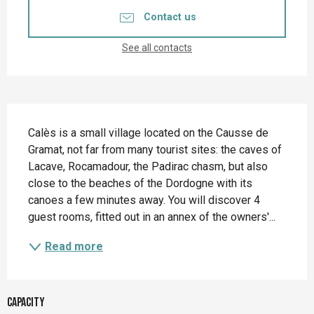
Contact us
See all contacts
Description
Calès is a small village located on the Causse de 
Gramat, not far from many tourist sites: the caves of 
Lacave, Rocamadour, the Padirac chasm, but also 
close to the beaches of the Dordogne with its 
canoes a few minutes away. You will discover 4 
guest rooms, fitted out in an annex of the owners'...
Read more
Capacity