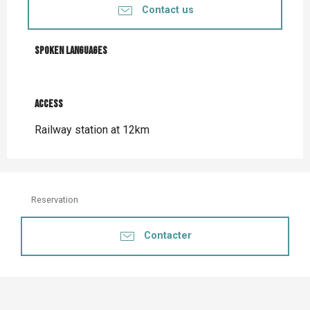
Contact us
Spoken languages
Spoken languages
Access
Access
Railway station at 12km
Reservation
Contacter