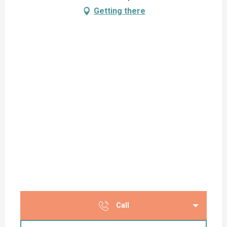
Getting there
Call