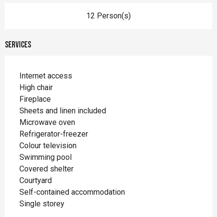
12 Person(s)
Services
Internet access
High chair
Fireplace
Sheets and linen included
Microwave oven
Refrigerator-freezer
Colour television
Swimming pool
Covered shelter
Courtyard
Self-contained accommodation
Single storey