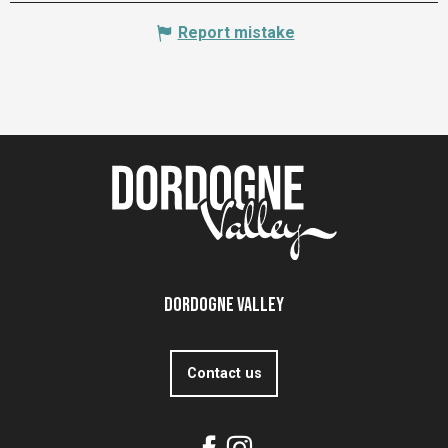
Report mistake
Dordogne Valley
Contact us