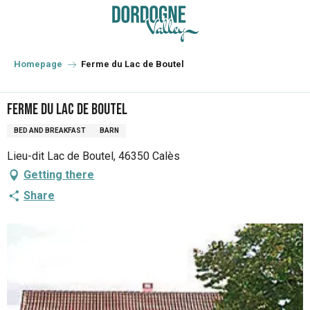
Aller
au
contenu
principal
Homepage
Ferme du Lac de Boutel
Ferme du Lac de Boutel
BED AND BREAKFAST
BARN
Lieu-dit Lac de Boutel, 46350 Calès
Getting there
Share