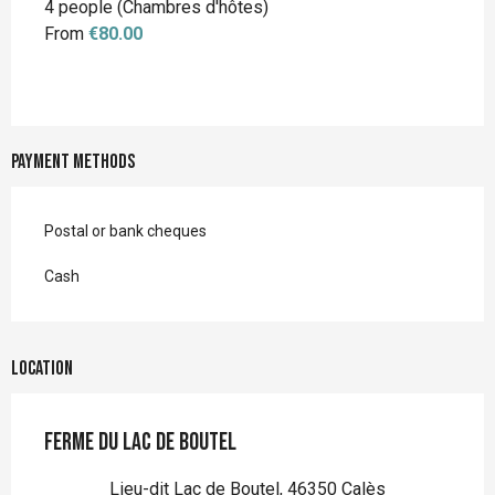
4 people (Chambres d'hôtes)
From
€80.00
Payment methods
Postal or bank cheques
Cash
Location
Ferme du Lac de Boutel
Lieu-dit Lac de Boutel, 46350 Calès