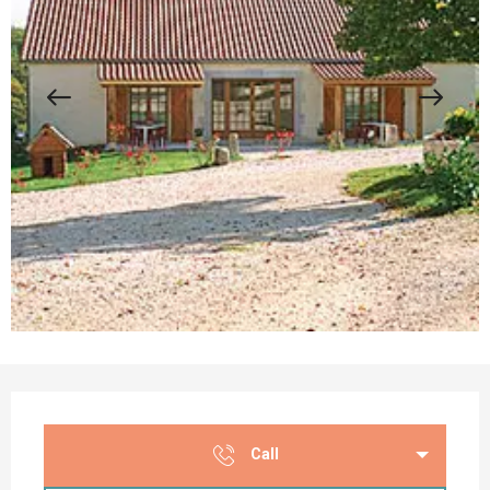
Opening hours & contact details
Call