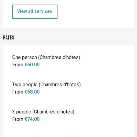
View all services
Rates
Rates 2026
One person (Chambres d'hôtes)
From
€60.00
Two people (Chambres d'hôtes)
From
€68.00
3 people (Chambres d'hôtes)
From
€74.00