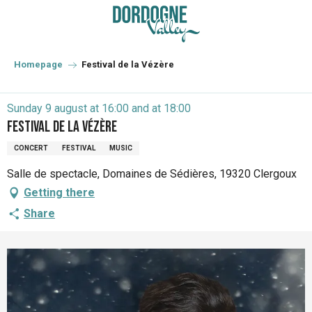
Aller
au
contenu
principal
Homepage
Festival de la Vézère
Sunday 9 august at 16:00 and at 18:00
Festival de la Vézère
CONCERT
FESTIVAL
MUSIC
Salle de spectacle, Domaines de Sédières, 19320 Clergoux
Getting there
Share