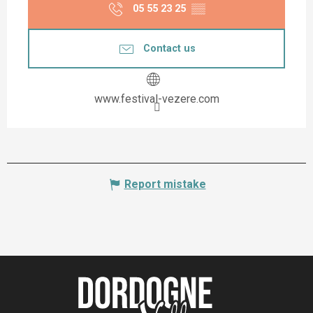
05 55 23 25
▒▒
Contact us
www.festival-vezere.com
Report mistake