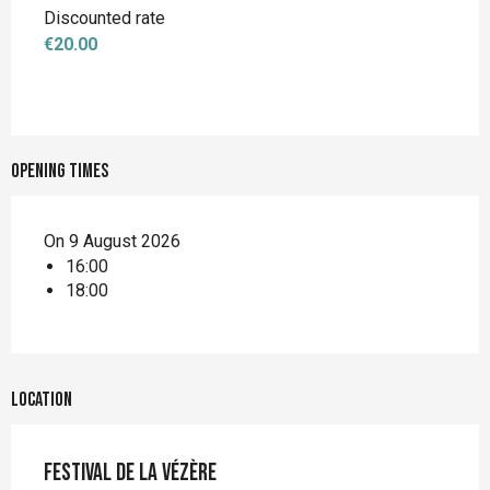
Discounted rate
€20.00
Opening times
On 9 August 2026
16:00
18:00
Location
Festival de la Vézère