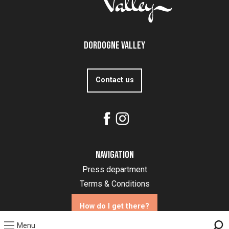
Dordogne Valley
Contact us
Navigation
Press department
Terms & Conditions
How do I get there?
Menu