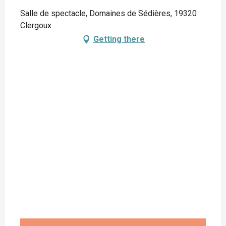
Salle de spectacle, Domaines de Sédières, 19320
Clergoux
Getting there