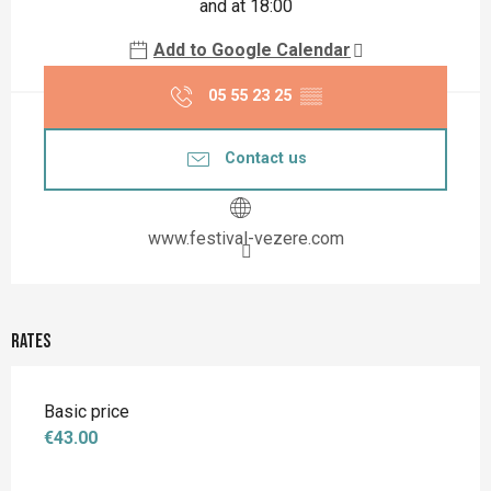
and at 18:00
Add to Google Calendar
05 55 23 25
▒▒
Contact us
www.festival-vezere.com
Rates
Basic price
€43.00