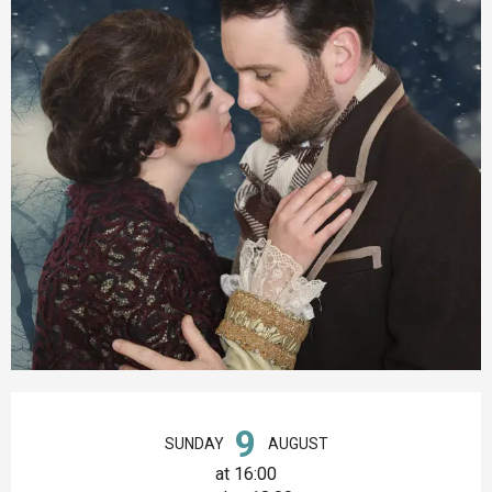
Opening hours & contact details
9
SUNDAY
AUGUST
at 16:00