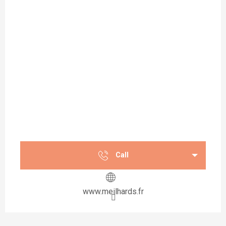
Call
www.meilhards.fr