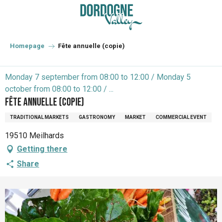
Aller
au
contenu
principal
Homepage
Fête annuelle (copie)
Monday 7 september from 08:00 to 12:00 / Monday 5
october from 08:00 to 12:00 / ...
Fête annuelle (copie)
TRADITIONAL MARKETS
GASTRONOMY
MARKET
COMMERCIAL EVENT
19510 Meilhards
Getting there
Share