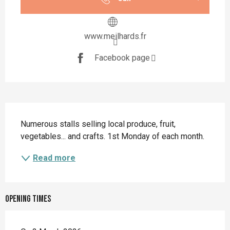
www.meilhards.fr
Facebook page
Description
Numerous stalls selling local produce, fruit, 
vegetables... and crafts. 1st Monday of each month.
Read more
Opening times