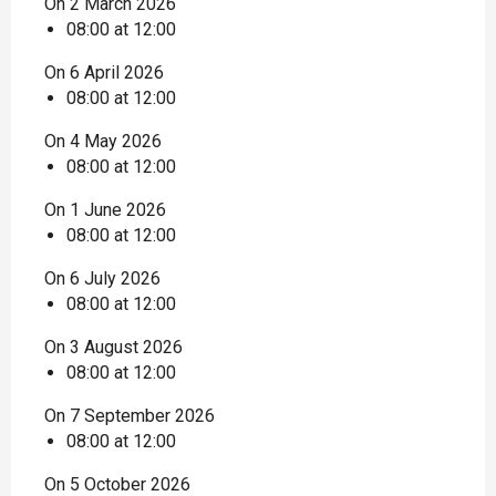
On 2 March 2026
08:00 at 12:00
On 6 April 2026
08:00 at 12:00
On 4 May 2026
08:00 at 12:00
On 1 June 2026
08:00 at 12:00
On 6 July 2026
08:00 at 12:00
On 3 August 2026
08:00 at 12:00
On 7 September 2026
08:00 at 12:00
On 5 October 2026