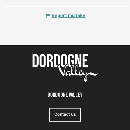
Report mistake
Dordogne Valley
Contact us