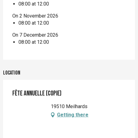
08:00 at 12:00
On 2 November 2026
08:00 at 12:00
On 7 December 2026
08:00 at 12:00
Location
Fête annuelle (copie)
19510 Meilhards
Getting there