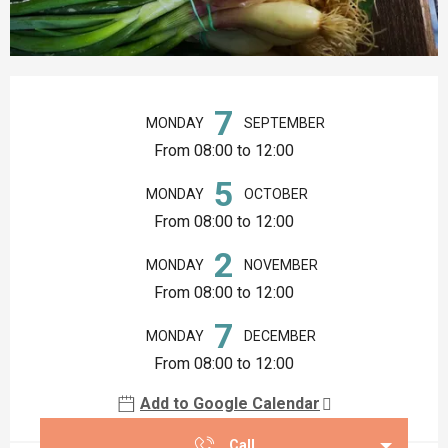
Opening hours & contact details
7
MONDAY
SEPTEMBER
From 08:00 to 12:00
5
MONDAY
OCTOBER
From 08:00 to 12:00
2
MONDAY
NOVEMBER
From 08:00 to 12:00
7
MONDAY
DECEMBER
From 08:00 to 12:00
Add to Google Calendar
Call