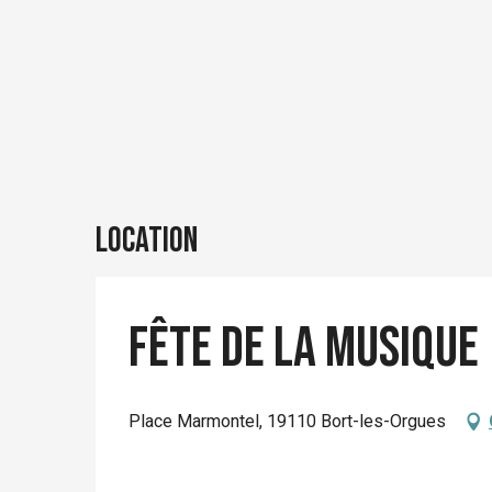
Location
Fête de la Musique
Place Marmontel, 19110 Bort-les-Orgues