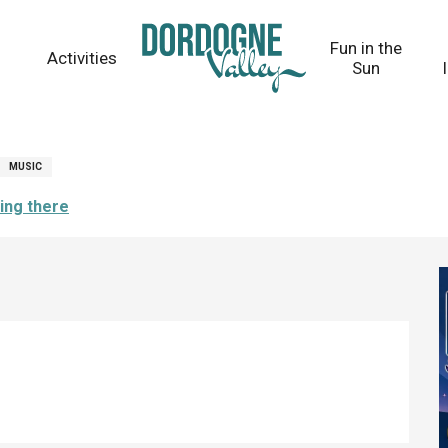
Fun in the
Activities
Sun
MUSIC
ing there