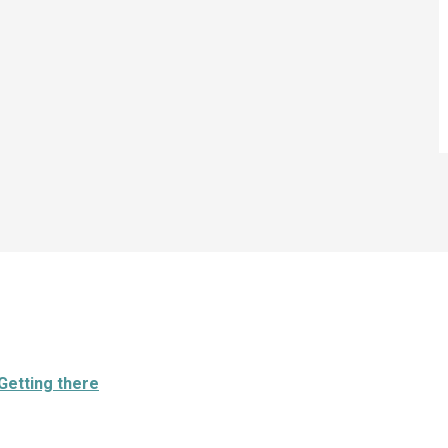
Getting there