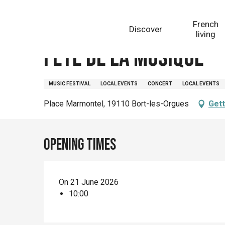
Aller
Homepage
Fête de la Musique
au
French
Discover
contenu
living
principal
Fête de la Musique
MUSIC FESTIVAL
LOCAL EVENTS
CONCERT
LOCAL EVENTS
Place Marmontel, 19110 Bort-les-Orgues
Gett
Opening times
On 21 June 2026
10:00