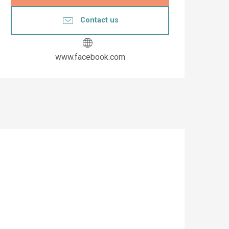
Contact us
www.facebook.com