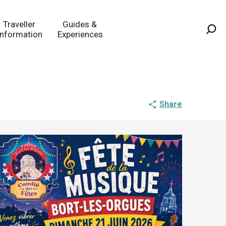
Traveller
Guides &
Information
Experiences
Sea
Share