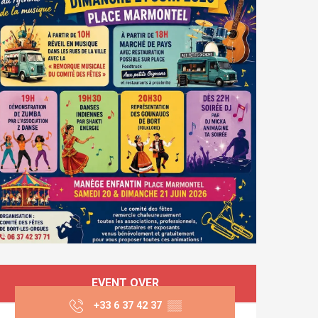
Opening hours & co
EVENT OVER
+33 6 37 42 37
▒▒