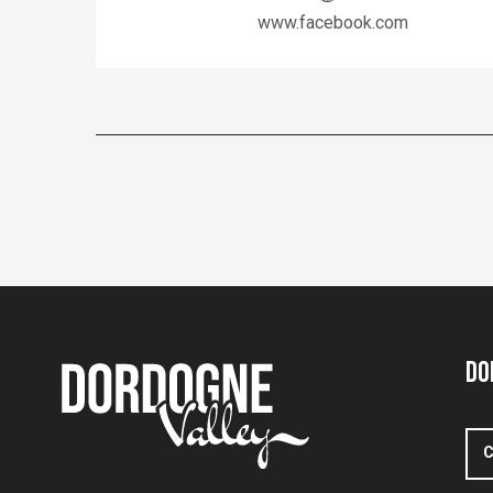
www.facebook.com
Do
C