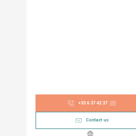
+33 6 37 42 37
▒▒
Contact us