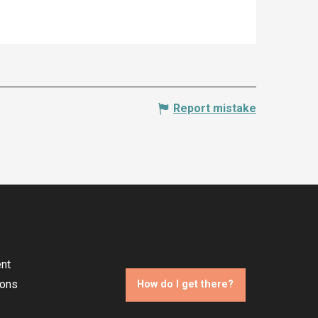
Report mistake
nt
ions
How do I get there?