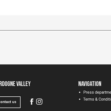
rdogne Valley
Navigation
Press departme
Terms & Condit
ontact us