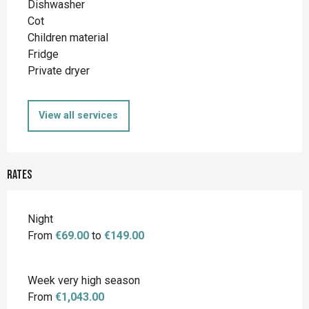
Dishwasher
Cot
Children material
Fridge
Private dryer
View all services
Rates
Night
From
€69.00
to
€149.00
Week very high season
From
€1,043.00