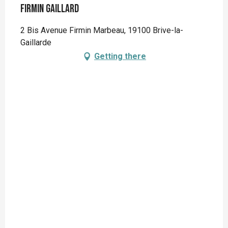
Firmin Gaillard
2 Bis Avenue Firmin Marbeau, 19100 Brive-la-
Gaillarde
Getting there