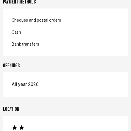
Payment methods
Cheques and postal orders
Cash
Bank transfers
Openings
All year 2026
Location