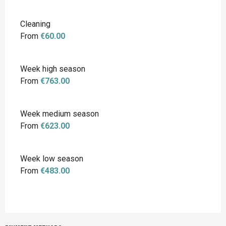
Cleaning
From
€60.00
Week high season
From
€763.00
Week medium season
From
€623.00
Week low season
From
€483.00