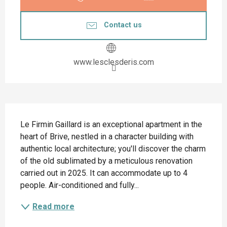
Contact us
www.lesclesderis.com
Description
Le Firmin Gaillard is an exceptional apartment in the 
heart of Brive, nestled in a character building with 
authentic local architecture; you'll discover the charm 
of the old sublimated by a meticulous renovation 
carried out in 2025. It can accommodate up to 4 
people. Air-conditioned and fully...
Read more