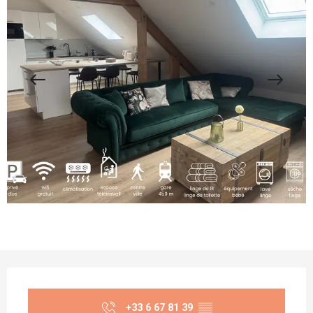
Opening hours & contact details
+33 6 67 81 39
▒▒