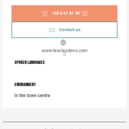
+33 6 67 81 39
▒▒
Contact us
www.lesclesderis.com
Spoken languages
Spoken languages
Environment
Environment
In the town centre