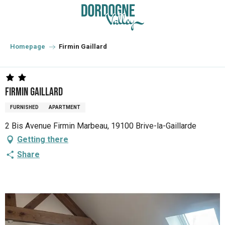
Aller
au
contenu
principal
Homepage
Firmin Gaillard
Firmin Gaillard
FURNISHED
APARTMENT
2 Bis Avenue Firmin Marbeau, 19100 Brive-la-Gaillarde
Getting there
Share