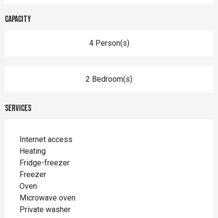
Capacity
4 Person(s)
2 Bedroom(s)
Services
Internet access
Heating
Fridge-freezer
Freezer
Oven
Microwave oven
Private washer