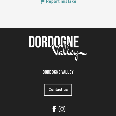
Report mistake
Dordogne Valley
Contact us