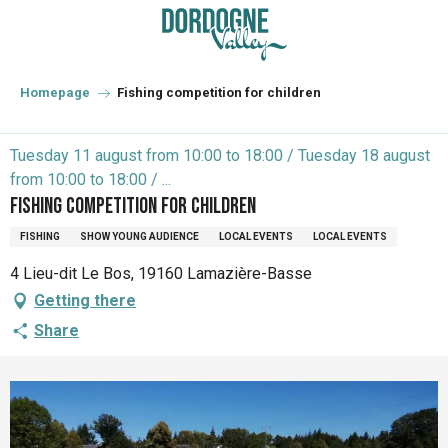
Aller
au
contenu
principal
Homepage
Fishing competition for children
Tuesday 11 august from 10:00 to 18:00 / Tuesday 18 august
from 10:00 to 18:00 / ...
Fishing competition for children
FISHING
SHOW YOUNG AUDIENCE
LOCAL EVENTS
LOCAL EVENTS
4 Lieu-dit Le Bos, 19160 Lamazière-Basse
Getting there
Share