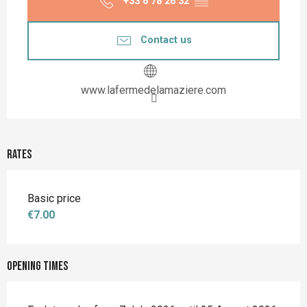
+33 6 78 26 32
▒▒
Contact us
www.lafermedelamaziere.com
Rates
Basic price
€7.00
Opening times