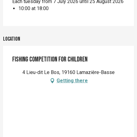
Each tuesday from 7 July 2026 until 25 August 2026
10:00 at 18:00
Location
Fishing competition for children
4 Lieu-dit Le Bos, 19160 Lamazière-Basse
Getting there