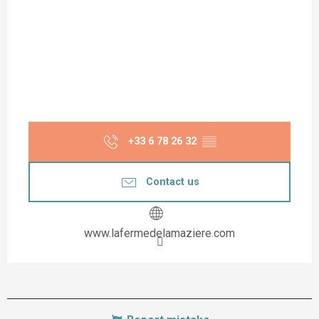
+33 6 78 26 32
▒▒
Contact us
www.lafermedelamaziere.com