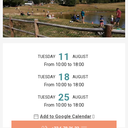
Opening hours & contact details
11
TUESDAY
AUGUST
From 10:00 to 18:00
18
TUESDAY
AUGUST
From 10:00 to 18:00
25
TUESDAY
AUGUST
From 10:00 to 18:00
Add to Google Calendar