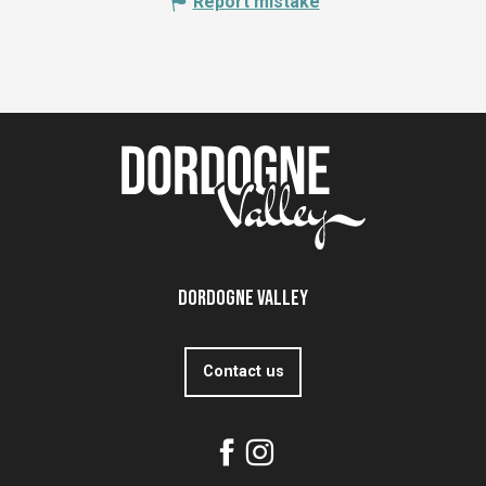
Report mistake
Dordogne Valley
Contact us