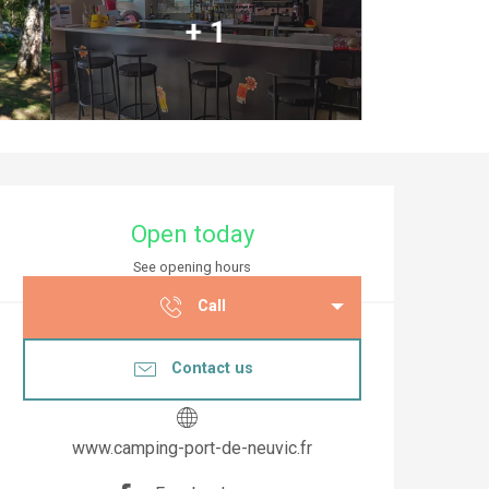
+ 1
Opening hours & co
Open today
See opening hours
Call
Contact us
www.camping-port-de-neuvic.fr