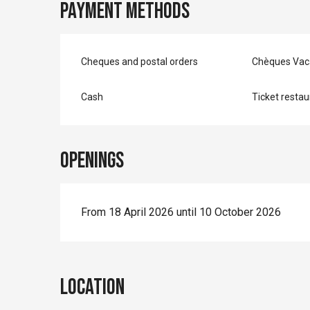
Payment methods
Cheques and postal orders
Chèques Vac
Cash
Ticket restau
Openings
From 18 April 2026 until 10 October 2026
Location