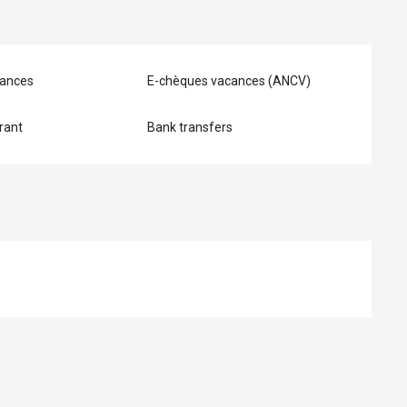
ances
E-chèques vacances (ANCV)
rant
Bank transfers