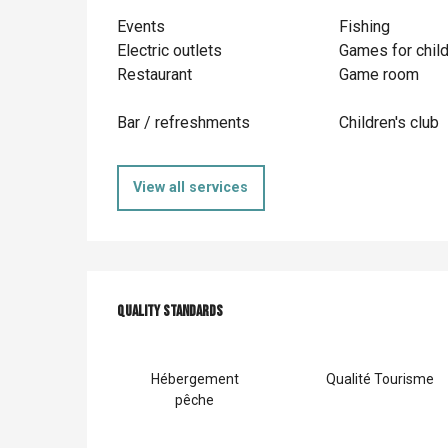
Events
Fishing
Electric outlets
Games for chil
Restaurant
Game room
Bar / refreshments
Children's club
View all services
Services offer
Quality standards
Quality standards
Hébergement
Qualité Tourisme
pêche