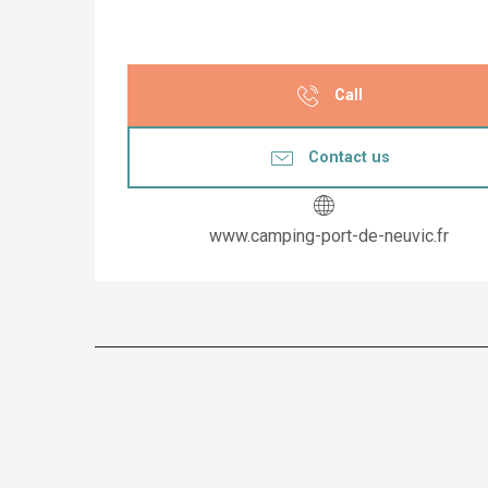
Call
Contact us
www.camping-port-de-neuvic.fr