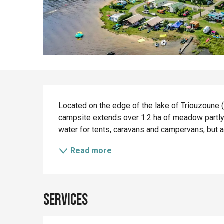
Description
Located on the edge of the lake of Triouzoune (41
campsite extends over 1.2 ha of meadow partly p
water for tents, caravans and campervans, but a
Read more
Services