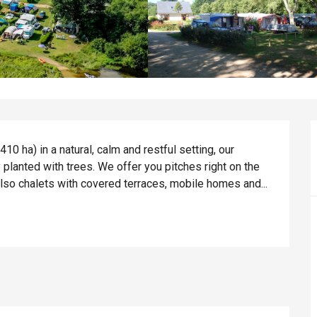
0 ha) in a natural, calm and restful setting, our 
lanted with trees. We offer you pitches right on the 
lso chalets with covered terraces, mobile homes and...