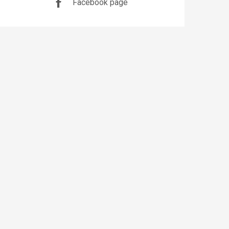
Facebook page