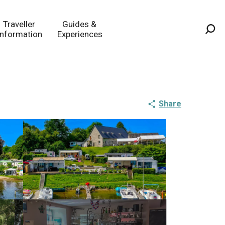
Traveller
Guides &
Information
Experiences
Sea
Share