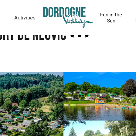
Fun in the
Activities
Sun
ort de Neuvic