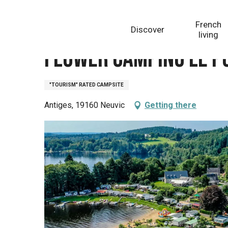
Aller
Homepage
Flower camping le Port de Neuvic
au
French
Discover
contenu
living
principal
Flower camping le P
"TOURISM" RATED CAMPSITE
Antiges, 19160 Neuvic
Getting there