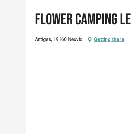
Flower camping le 
Antiges, 19160 Neuvic
Getting there