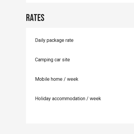
Rates
Daily package rate
Camping car site
Mobile home / week
Holiday accommodation / week