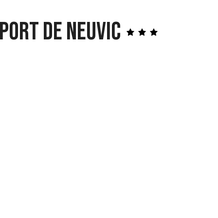
Port de Neuvic