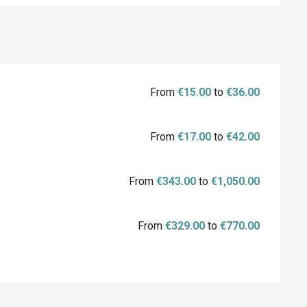
From
€15.00
to
€36.00
From
€17.00
to
€42.00
From
€343.00
to
€1,050.00
From
€329.00
to
€770.00