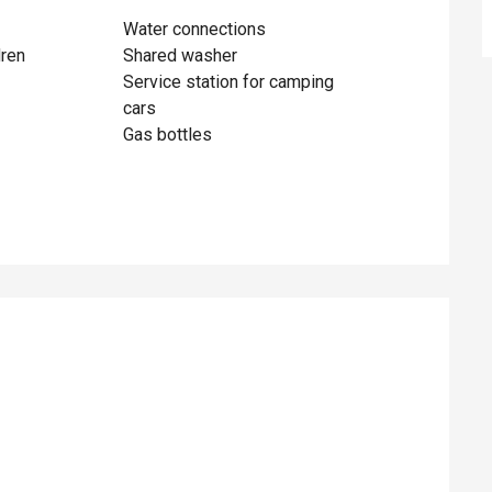
Water connections
dren
Shared washer
Service station for camping
cars
Gas bottles
ed