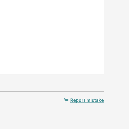
Report mistake