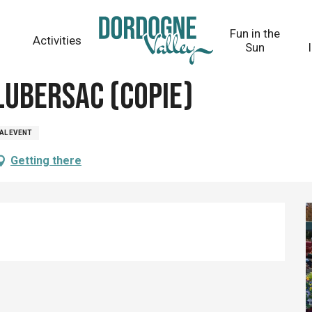
Fun in the
Activities
Sun
ay 26 august from 08:00 to 12:00 / ...
Lubersac (copie)
AL EVENT
Getting there