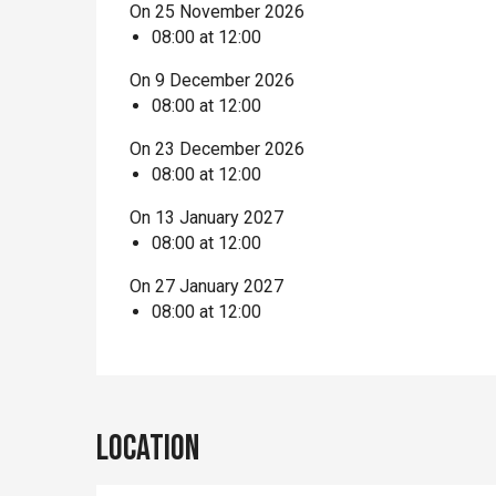
On 25 November 2026
08:00 at 12:00
On 9 December 2026
08:00 at 12:00
On 23 December 2026
08:00 at 12:00
On 13 January 2027
08:00 at 12:00
On 27 January 2027
08:00 at 12:00
Location