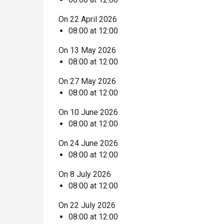
On 22 April 2026
08:00 at 12:00
On 13 May 2026
08:00 at 12:00
On 27 May 2026
08:00 at 12:00
On 10 June 2026
08:00 at 12:00
On 24 June 2026
08:00 at 12:00
On 8 July 2026
08:00 at 12:00
On 22 July 2026
08:00 at 12:00