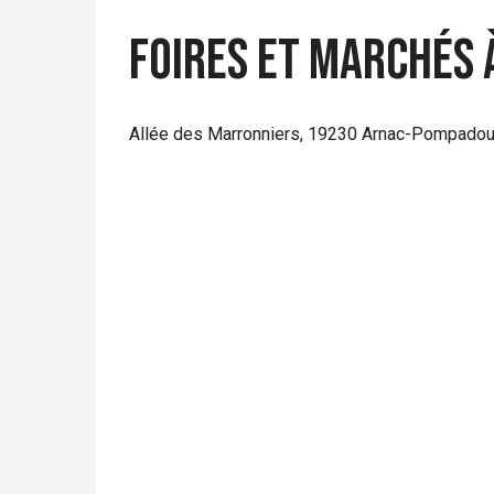
Foires et marchés 
Allée des Marronniers, 19230 Arnac-Pompadou