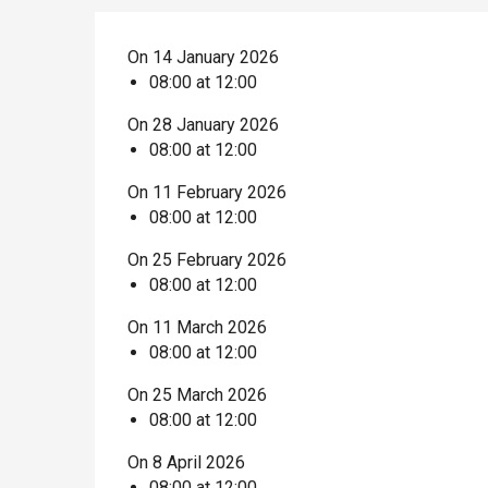
On 14 January 2026
08:00 at 12:00
On 28 January 2026
08:00 at 12:00
On 11 February 2026
08:00 at 12:00
On 25 February 2026
08:00 at 12:00
On 11 March 2026
08:00 at 12:00
On 25 March 2026
08:00 at 12:00
On 8 April 2026
08:00 at 12:00