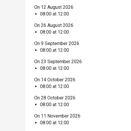
On 12 August 2026
08:00 at 12:00
On 26 August 2026
08:00 at 12:00
On 9 September 2026
08:00 at 12:00
On 23 September 2026
08:00 at 12:00
On 14 October 2026
08:00 at 12:00
On 28 October 2026
08:00 at 12:00
On 11 November 2026
08:00 at 12:00