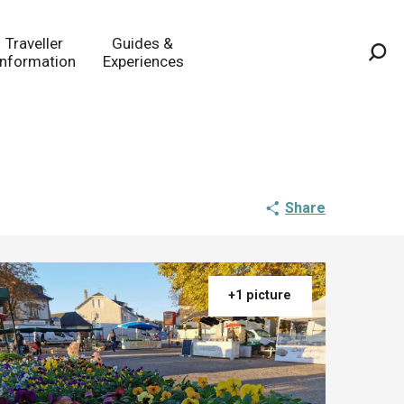
Traveller
Guides &
Information
Experiences
Sea
Share
+1 picture