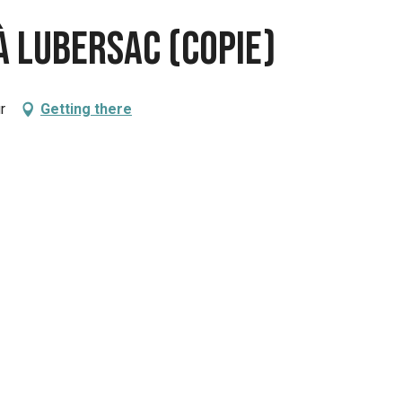
à Lubersac (copie)
r
Getting there