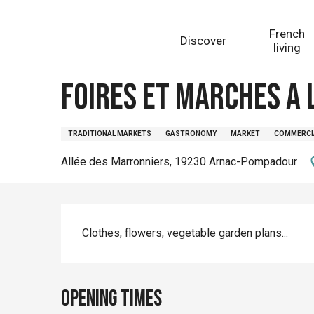
Aller
Homepage
Foires et marchés à Lubersac (copie)
au
French
Discover
contenu
living
principal
Wednesday 12 august from 08:00 to 12:00 / Wednesd
Foires et marchés à 
TRADITIONAL MARKETS
GASTRONOMY
MARKET
COMMERCI
Allée des Marronniers, 19230 Arnac-Pompadour
Description
Clothes, flowers, vegetable garden plans...
Opening times