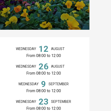
Opening hours & co
12
WEDNESDAY
AUGUST
From 08:00 to 12:00
26
WEDNESDAY
AUGUST
From 08:00 to 12:00
9
WEDNESDAY
SEPTEMBER
From 08:00 to 12:00
23
WEDNESDAY
SEPTEMBER
From 08:00 to 12:00