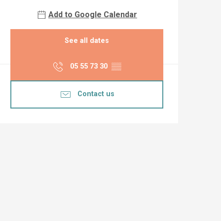
Add to Google Calendar
See all dates
05 55 73 30
▒▒
Contact us