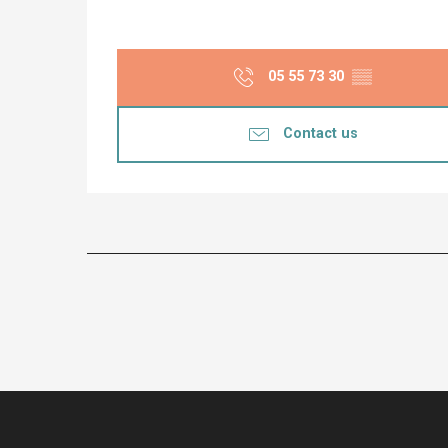
05 55 73 30
▒▒
Contact us