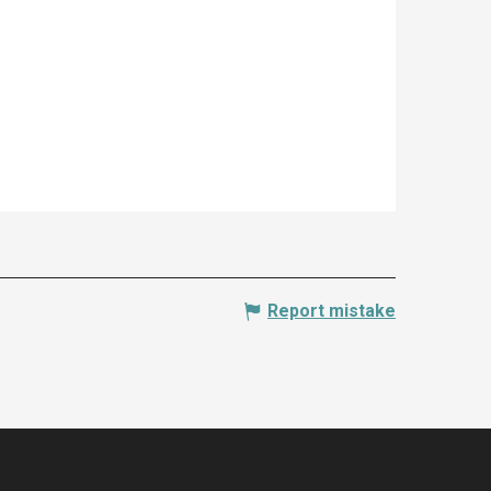
Report mistake