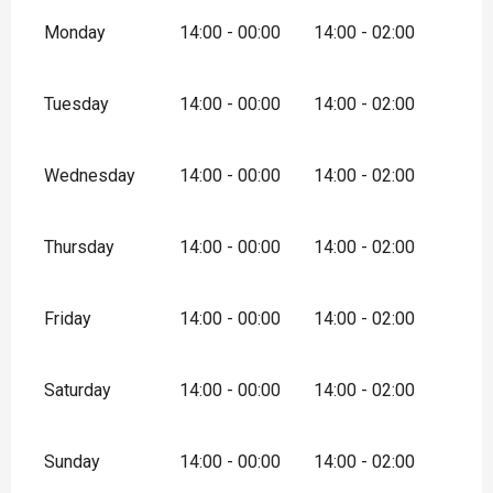
Monday
14:00 - 00:00
14:00 - 02:00
Tuesday
14:00 - 00:00
14:00 - 02:00
Wednesday
14:00 - 00:00
14:00 - 02:00
Thursday
14:00 - 00:00
14:00 - 02:00
Friday
14:00 - 00:00
14:00 - 02:00
Saturday
14:00 - 00:00
14:00 - 02:00
Sunday
14:00 - 00:00
14:00 - 02:00