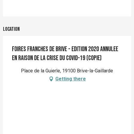
Location
Foires franches de Brive - Edition 2020 ANNULEE
en raison de la crise du Covid-19 (copie)
Place de la Guierle, 19100 Brive-la-Gaillarde
Getting there