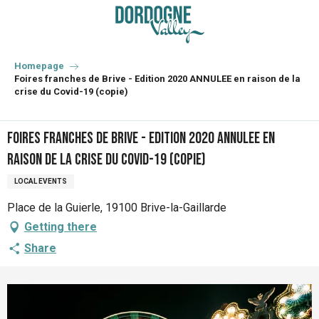
Aller
au
contenu
principal
Homepage
Foires franches de Brive - Edition 2020 ANNULEE en raison de la
crise du Covid-19 (copie)
Foires franches de Brive - Edition 2020 ANNULEE en
raison de la crise du Covid-19 (copie)
LOCAL EVENTS
Place de la Guierle, 19100 Brive-la-Gaillarde
Getting there
Share