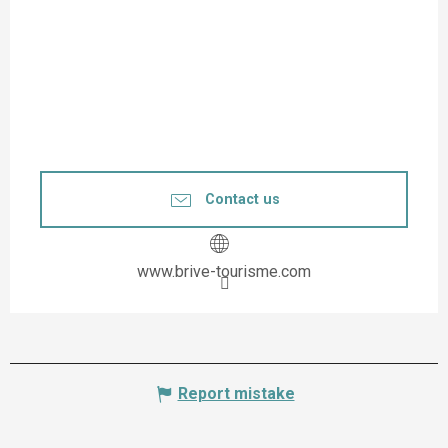
Contact us
www.brive-tourisme.com
Report mistake