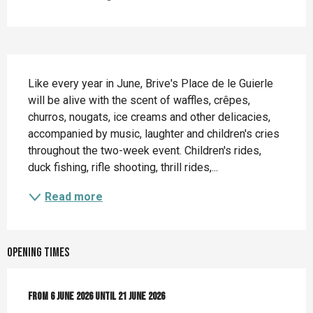
Description
Like every year in June, Brive's Place de le Guierle 
will be alive with the scent of waffles, crêpes, 
churros, nougats, ice creams and other delicacies, 
accompanied by music, laughter and children's cries 
throughout the two-week event. Children's rides, 
duck fishing, rifle shooting, thrill rides,...
Read more
Opening times
From
From
6 June 2026
6 June 2026
until
until
21 June 2026
21 June 2026