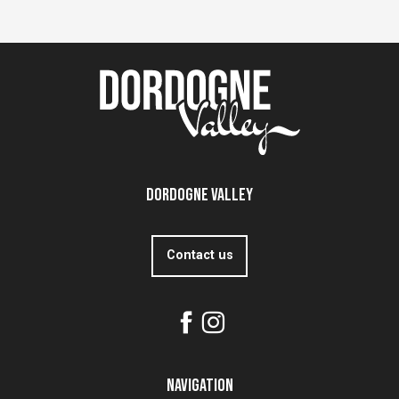
Dordogne Valley
Contact us
Navigation