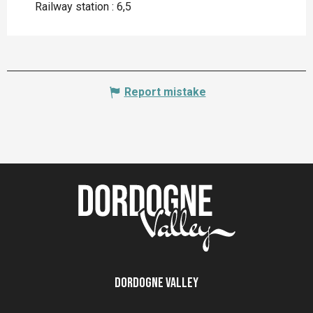
Railway station : 6,5
Report mistake
Dordogne Valley