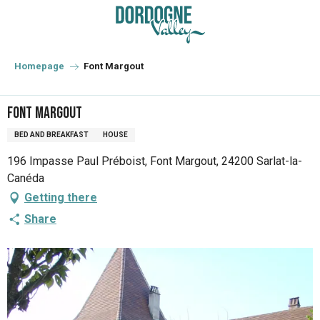
Aller
au
contenu
principal
Homepage
Font Margout
Font Margout
BED AND BREAKFAST
HOUSE
196 Impasse Paul Préboist, Font Margout, 24200 Sarlat-la-
Canéda
Getting there
Share