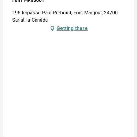
196 Impasse Paul Préboist, Font Margout, 24200
Sarlat-la-Canéda
Getting there