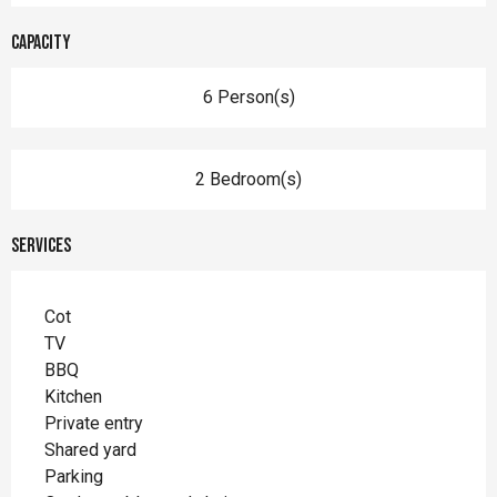
Capacity
6 Person(s)
2 Bedroom(s)
Services
Cot
TV
BBQ
Kitchen
Private entry
Shared yard
Parking