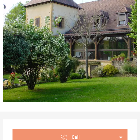
Opening hours & contact details
Call