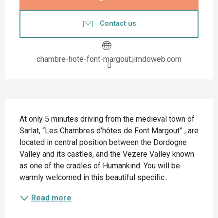
Contact us
chambre-hote-font-margout.jimdoweb.com
Description
At only 5 minutes driving from the medieval town of 
Sarlat, “Les Chambres d’hôtes de Font Margout” , are 
located in central position between the Dordogne 
Valley and its castles, and the Vezere Valley known 
as one of the cradles of Humankind. You will be 
warmly welcomed in this beautiful specific...
Read more