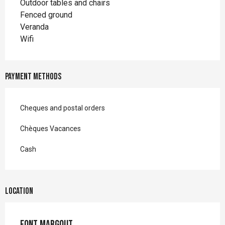
Outdoor tables and chairs
Fenced ground
Veranda
Wifi
Payment methods
Cheques and postal orders
Chèques Vacances
Cash
Location
Font Margout