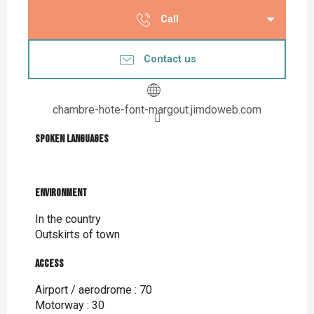
Call
Contact us
chambre-hote-font-margout.jimdoweb.com
Spoken languages
Spoken languages
Environment
Environment
In the country
Outskirts of town
Access
Access
Airport / aerodrome : 70
Motorway : 30