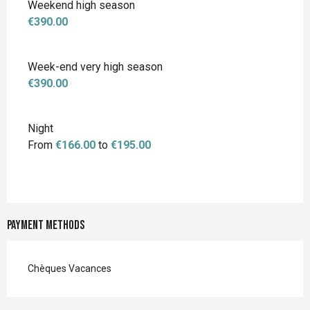
Weekend high season
€390.00
Week-end very high season
€390.00
Night
From
€166.00
to
€195.00
Payment methods
Chèques Vacances