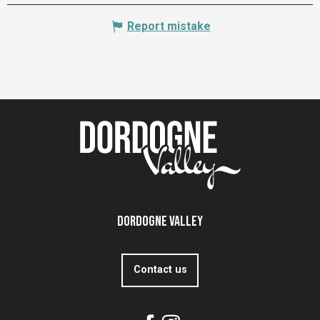
Report mistake
Dordogne Valley
Contact us