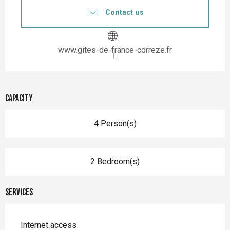
Contact us
www.gites-de-france-correze.fr
Capacity
4 Person(s)
2 Bedroom(s)
Services
Internet access