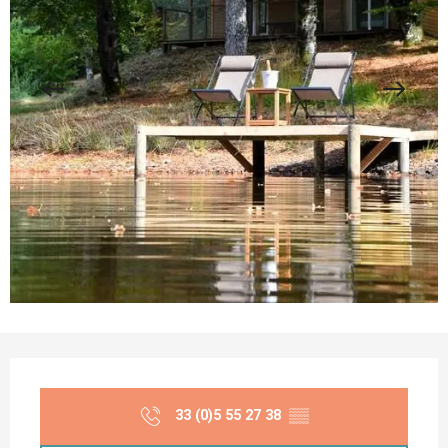
Opening hours & contact details
33 (0)5 55 27 38
▒▒