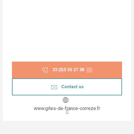
33 (0)5 55 27 38
▒▒
Contact us
www.gites-de-france-correze.fr