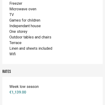
Freezer
Microwave oven
TV
Games for children
Independant house
One storey
Outdoor tables and chairs
Terrace
Linen and sheets included
Wifi
Rates
Week low season
€1,139.00