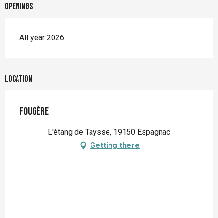
Openings
All year 2026
Location
Fougère
L'étang de Taysse, 19150 Espagnac
Getting there