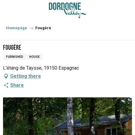
Aller
au
contenu
principal
Homepage
Fougère
Fougère
FURNISHED
HOUSE
L'étang de Taysse, 19150 Espagnac
Getting there
Share