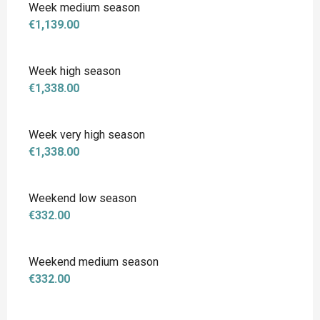
Week medium season
€1,139.00
Week high season
€1,338.00
Week very high season
€1,338.00
Weekend low season
€332.00
Weekend medium season
€332.00