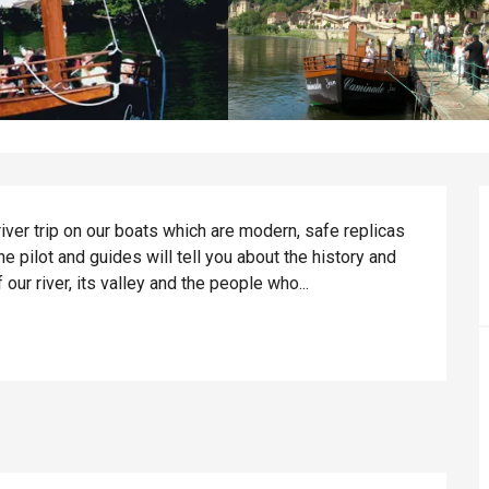
ver trip on our boats which are modern, safe replicas 
he pilot and guides will tell you about the history and 
our river, its valley and the people who...