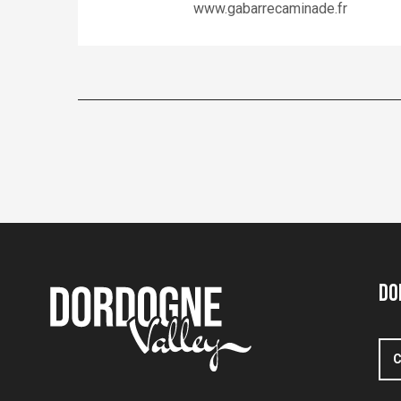
www.gabarrecaminade.fr
Do
C