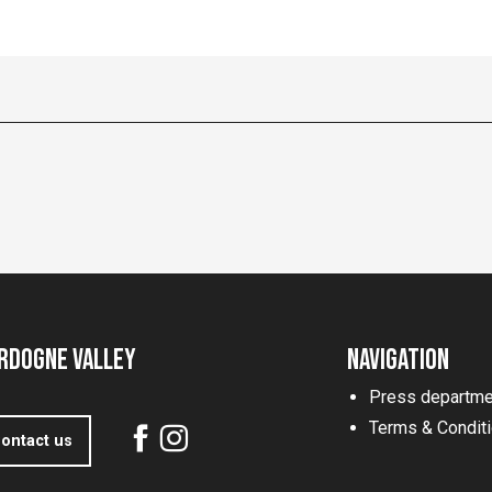
rdogne Valley
Navigation
Press departme
Terms & Condit
ontact us