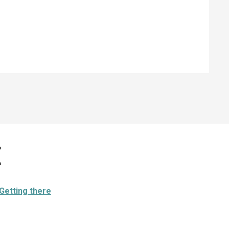
e
Getting there