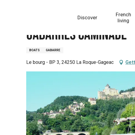
Aller
Homepage
Gabarres Caminade
au
French
Discover
contenu
living
principal
Gabarres Caminade
BOATS
GABARRE
Le bourg - BP 3, 24250 La Roque-Gageac
Gett