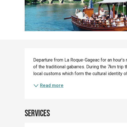
Description
Departure from La Roque-Gageac for an hour’s ri
of the traditional gabarres. During the 7km trip t
local customs which form the cultural identity of 
Read more
Services