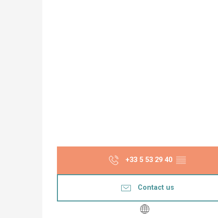
+33 5 53 29 40
▒▒
Contact us