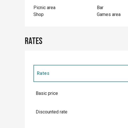
Picnic area
Bar
Shop
Games area
Rates
Rates
Rates 2027
Basic price
Discounted rate