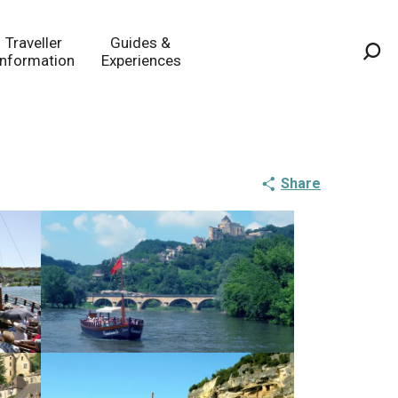
Traveller
Guides &
Information
Experiences
Sea
Share