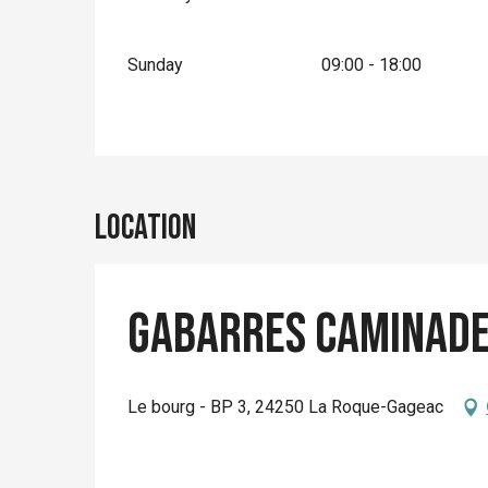
Sunday
09:00 - 18:00
Location
Gabarres Caminad
Le bourg - BP 3, 24250 La Roque-Gageac