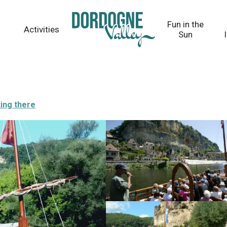
Fun in the
Activities
Sun
ing there