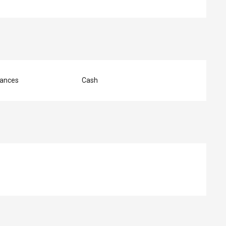
ances
Cash