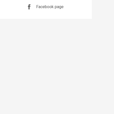
Facebook page