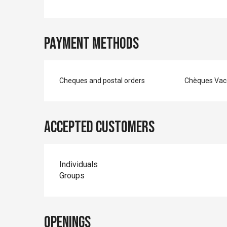
Payment methods
Cheques and postal orders
Chèques Vac
Accepted customers
Individuals
Groups
Openings