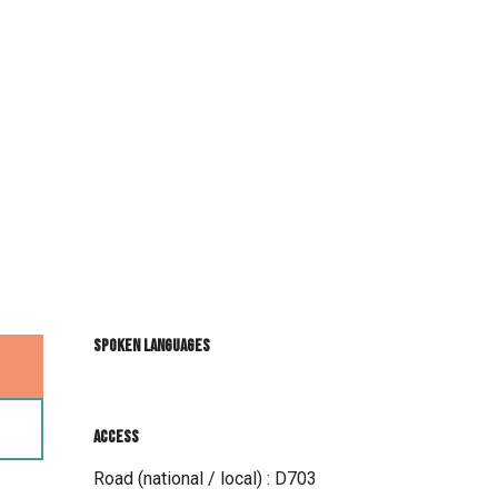
Spoken languages
Spoken languages
Access
Access
Road (national / local) : D703