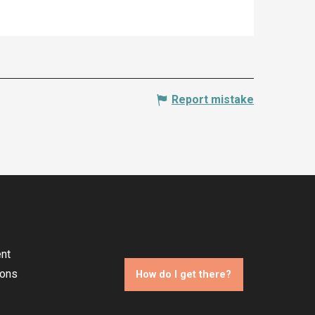
Report mistake
nt
ions
How do I get there?