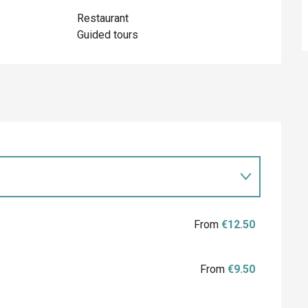
Restaurant
Guided tours
From
€12.50
From
€9.50