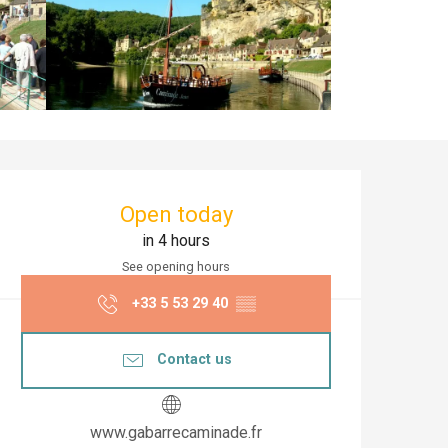
Opening hours & co
Open today
in 4 hours
See opening hours
+33 5 53 29 40
▒▒
Contact us
www.gabarrecaminade.fr