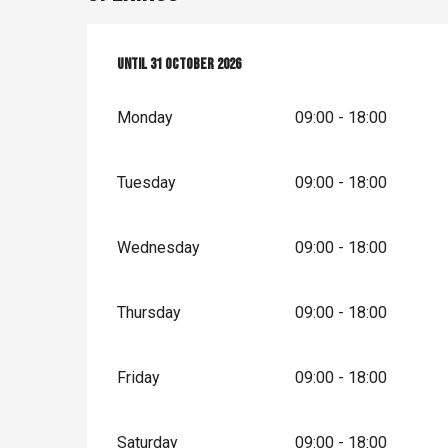
From
Until
1 April 2026
31 October 2026
until
31 October 2026
Monday
09:00 - 18:00
Tuesday
09:00 - 18:00
Wednesday
09:00 - 18:00
Thursday
09:00 - 18:00
Friday
09:00 - 18:00
Saturday
09:00 - 18:00