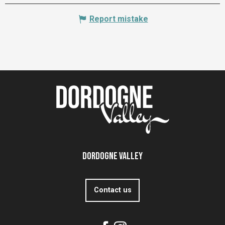
Report mistake
Dordogne Valley
Contact us