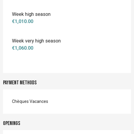
Week high season
€1,010.00
Week very high season
€1,060.00
Payment methods
Chèques Vacances
Openings