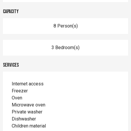
Capacity
8 Person(s)
3 Bedroom(s)
Services
Internet access
Freezer
Oven
Microwave oven
Private washer
Dishwasher
Children material