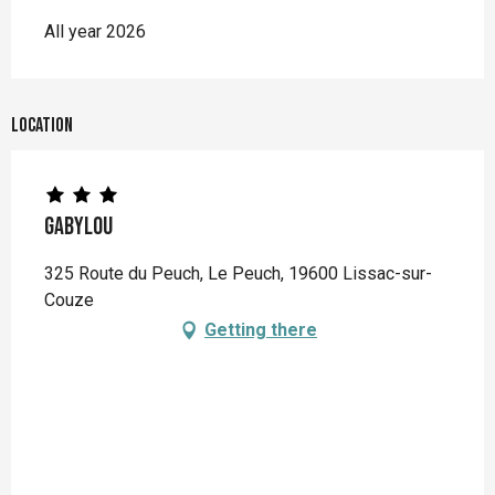
All year 2026
Location
Gabylou
325 Route du Peuch, Le Peuch, 19600 Lissac-sur-
Couze
Getting there