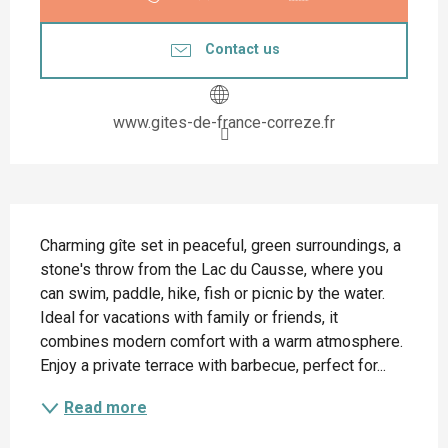
Contact us
www.gites-de-france-correze.fr
Description
Charming gîte set in peaceful, green surroundings, a 
stone's throw from the Lac du Causse, where you 
can swim, paddle, hike, fish or picnic by the water. 
Ideal for vacations with family or friends, it 
combines modern comfort with a warm atmosphere. 
Enjoy a private terrace with barbecue, perfect for...
Read more