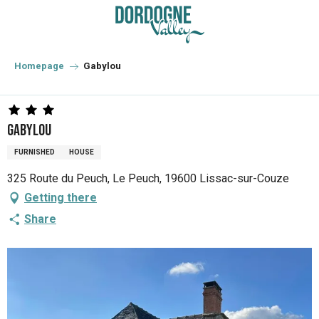
Aller
au
contenu
principal
Homepage
Gabylou
Gabylou
FURNISHED
HOUSE
325 Route du Peuch, Le Peuch, 19600 Lissac-sur-Couze
Getting there
Share