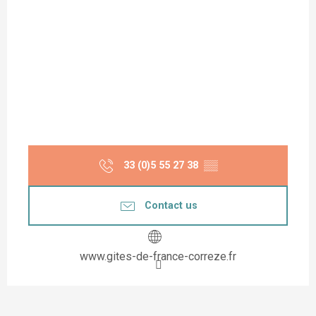
33 (0)5 55 27 38
▒▒
Contact us
www.gites-de-france-correze.fr