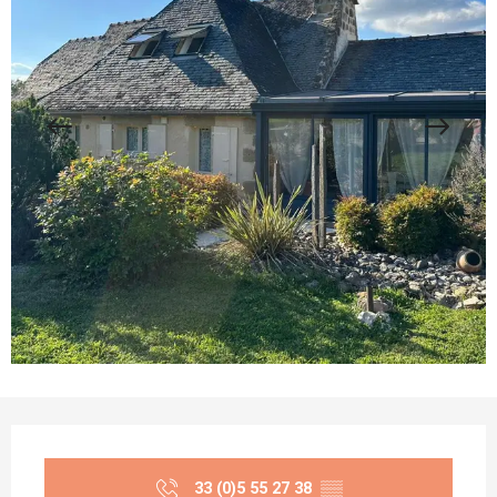
Opening hours & contact details
33 (0)5 55 27 38
▒▒