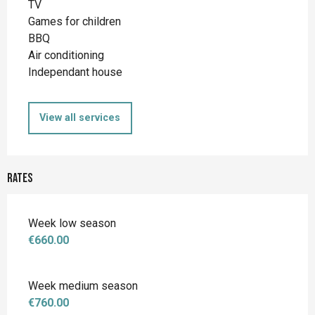
TV
Games for children
BBQ
Air conditioning
Independant house
View all services
Rates
Week low season
€660.00
Week medium season
€760.00