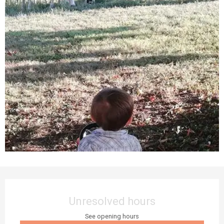
Opening hours & contact details
Unresolved hours
See opening hours