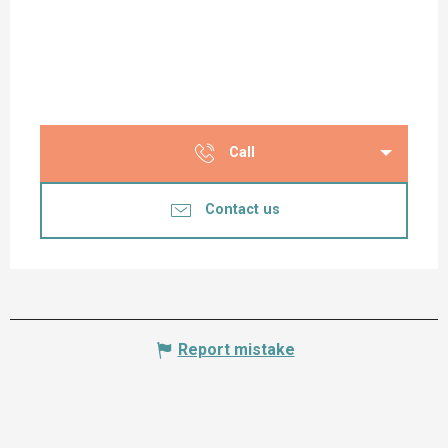
Call
Contact us
Report mistake