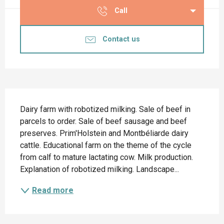
Call
Contact us
Description
Dairy farm with robotized milking. Sale of beef in 
parcels to order. Sale of beef sausage and beef 
preserves. Prim'Holstein and Montbéliarde dairy 
cattle. Educational farm on the theme of the cycle 
from calf to mature lactating cow. Milk production. 
Explanation of robotized milking. Landscape...
Read more