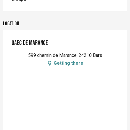
Location
GAEC de Marance
599 chemin de Marance, 24210 Bars
Getting there