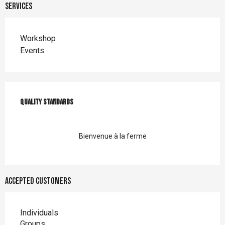
Services
Workshop
Events
Services offered
Quality standards
Quality standards
Bienvenue à la ferme
Accepted customers
Individuals
Groups