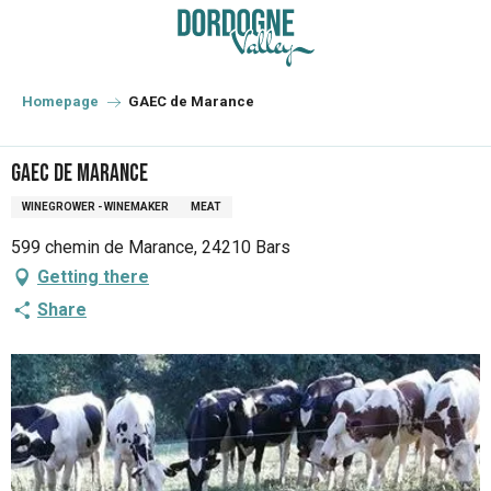
Aller
au
contenu
principal
Homepage
GAEC de Marance
GAEC de Marance
WINEGROWER - WINEMAKER
MEAT
599 chemin de Marance, 24210 Bars
Getting there
Share