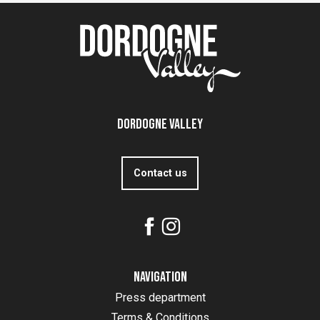
Dordogne Valley
Contact us
Navigation
Press department
Terms & Conditions