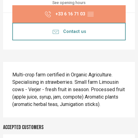
See opening hours
+33 6 16 71 03
▒▒
Contact us
Description
Multi-crop farm certified in Organic Agriculture. 
Specialising in strawberries. Small farm Limousin 
cows - Verjer - fresh fruit in season. Processed fruit 
(apple juice, syrup, jam, compote) Aromatic plants 
(aromatic herbal teas, Jumigation sticks).
Accepted customers