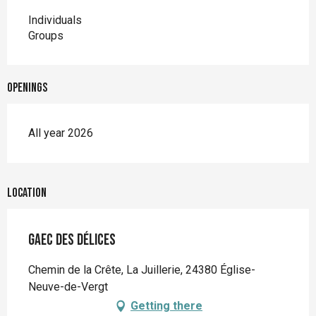
Individuals
Groups
Openings
All year 2026
Location
GAEC des délices
Chemin de la Crête, La Juillerie, 24380 Église-
Neuve-de-Vergt
Getting there