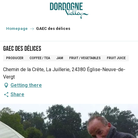
Aller
au
contenu
principal
Homepage
GAEC des délices
GAEC des délices
PRODUCER
COFFEE / TEA
JAM
FRUIT / VEGETABLES
FRUIT JUICE
Chemin de la Crête, La Juillerie, 24380 Église-Neuve-de-
Vergt
Getting there
Share