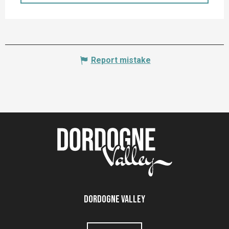
Report mistake
Dordogne Valley