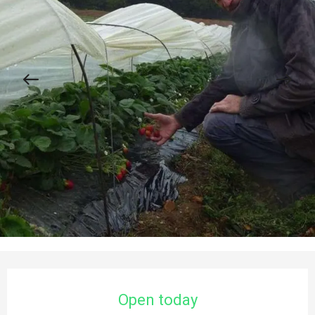
Opening hours & contact details
Open today