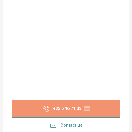
+33 6 16 71 03
▒▒
Contact us