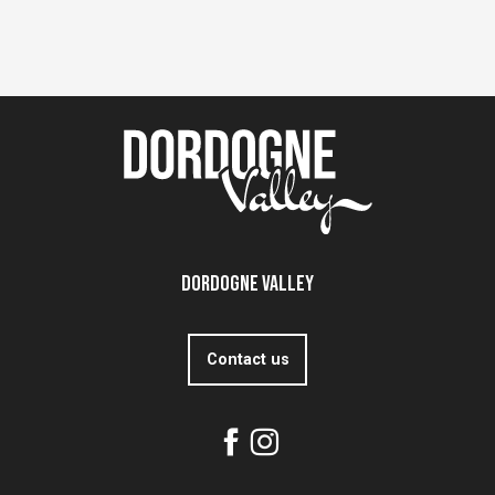
Dordogne Valley
Contact us