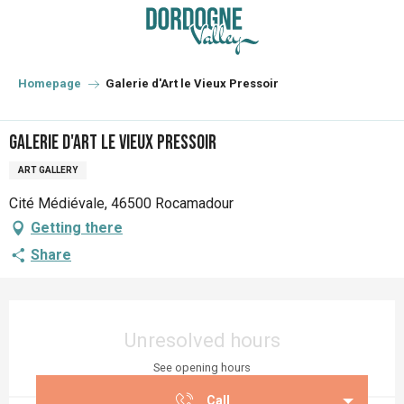
Aller
au
contenu
principal
Homepage
Galerie d'Art le Vieux Pressoir
Galerie d'Art le Vieux Pressoir
ART GALLERY
Cité Médiévale, 46500 Rocamadour
Getting there
Share
Opening hours & contact details
Unresolved hours
See opening hours
Call