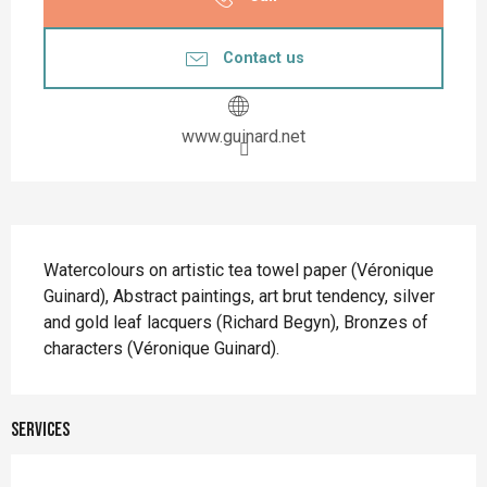
Contact us
www.guinard.net
Description
Watercolours on artistic tea towel paper (Véronique 
Guinard), Abstract paintings, art brut tendency, silver 
and gold leaf lacquers (Richard Begyn), Bronzes of 
characters (Véronique Guinard).
Services