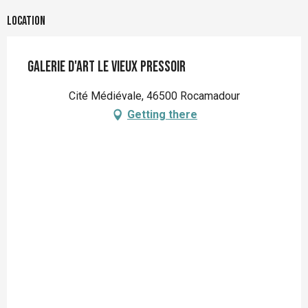
Location
Galerie d'Art le Vieux Pressoir
Cité Médiévale, 46500 Rocamadour
Getting there