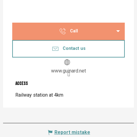
Call
Contact us
www.guinard.net
Access
Access
Railway station at 4km
Report mistake