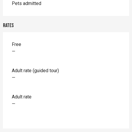
Pets admitted
Rates
Rates 2026
Free
—
Adult rate (guided tour)
—
Adult rate
—