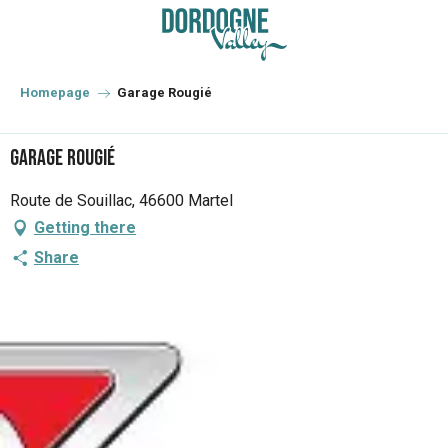
Aller
au
contenu
principal
Homepage
Garage Rougié
Garage Rougié
Route de Souillac, 46600 Martel
Getting there
Share