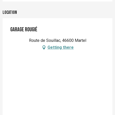
Location
Garage Rougié
Route de Souillac, 46600 Martel
Getting there