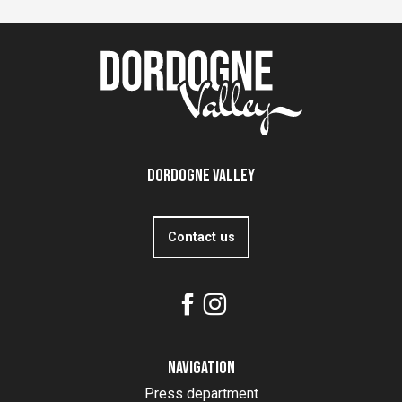
Dordogne Valley
Contact us
Navigation
Press department