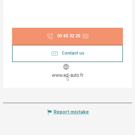
05 65 32 20
▒▒
Contact us
www.ad-auto.fr
Report mistake