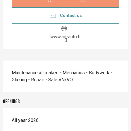
Contact us
www.ad-auto.fr
Description
Maintenance all makes - Mechanics - Bodywork - 
Glazing - Repair - Sale VN/VO
Openings
All year 2026