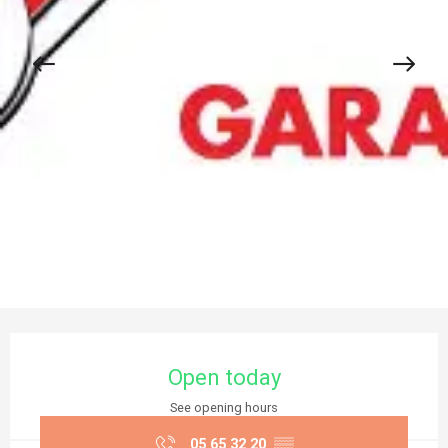
Opening hours & contact details
Open today
See opening hours
05 65 32 20
▒▒