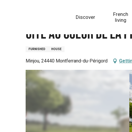
Aller
Homepage
Gite Au Coeur de la prairie
au
French
Discover
contenu
living
principal
Gite Au Coeur de la p
FURNISHED
HOUSE
Minjou, 24440 Montferrand-du-Périgord
Getti