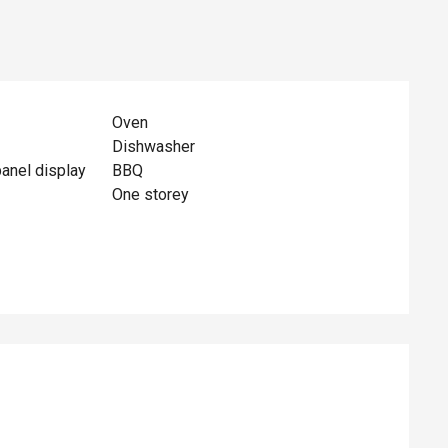
Oven
Dishwasher
panel display
BBQ
One storey
ed