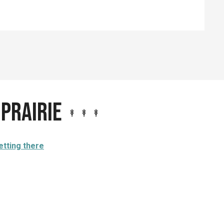
 prairie
etting there