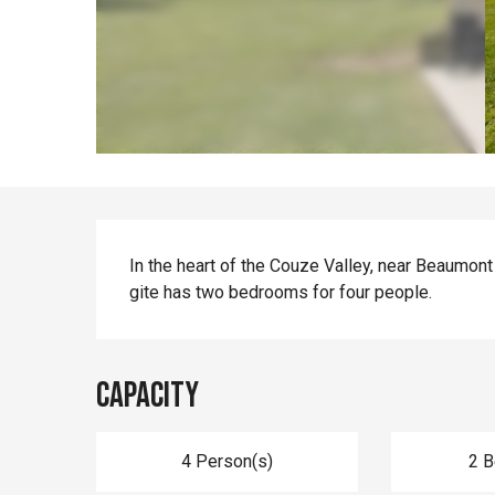
Description
In the heart of the Couze Valley, near Beaumont
gite has two bedrooms for four people.
Capacity
4 Person(s)
2 