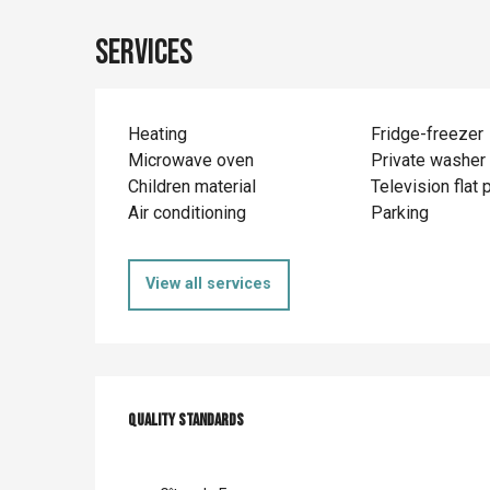
Services
Heating
Fridge-freezer
Microwave oven
Private washer
Children material
Television flat 
Air conditioning
Parking
View all services
Services offer
Quality standards
Quality standards