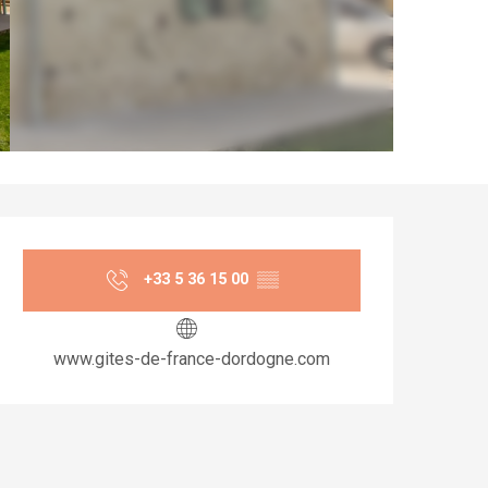
Opening hours & co
+33 5 36 15 00
▒▒
www.gites-de-france-dordogne.com