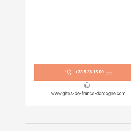
+33 5 36 15 00
▒▒
www.gites-de-france-dordogne.com