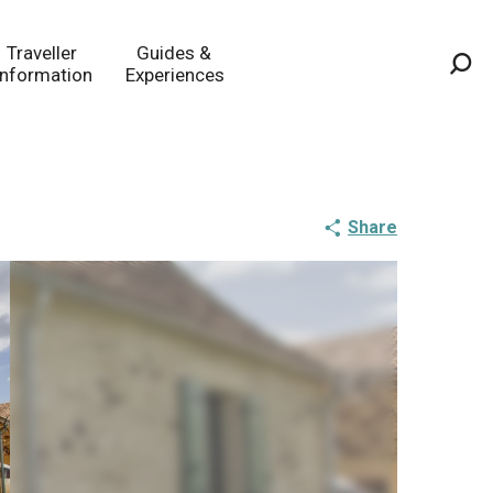
Traveller
Guides &
Information
Experiences
Sea
Share