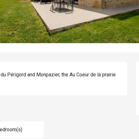
 du Périgord and Monpazier, the Au Coeur de la prairie 
Bedroom(s)