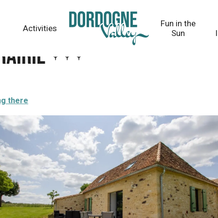
Fun in the
Activities
Sun
rairie
ng there