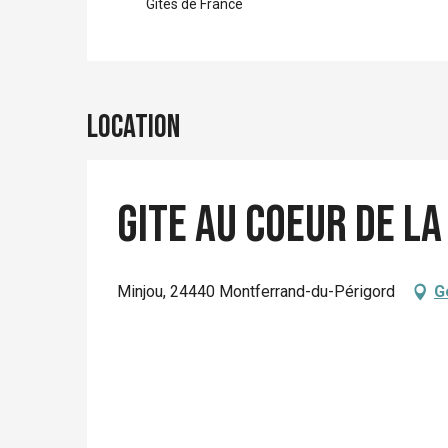
Gîtes de France
Location
Gite Au Coeur de la
Minjou, 24440 Montferrand-du-Périgord
G