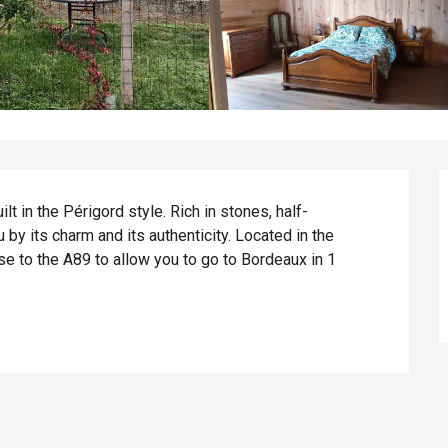
t in the Périgord style. Rich in stones, half-
by its charm and its authenticity. Located in the 
e to the A89 to allow you to go to Bordeaux in 1 