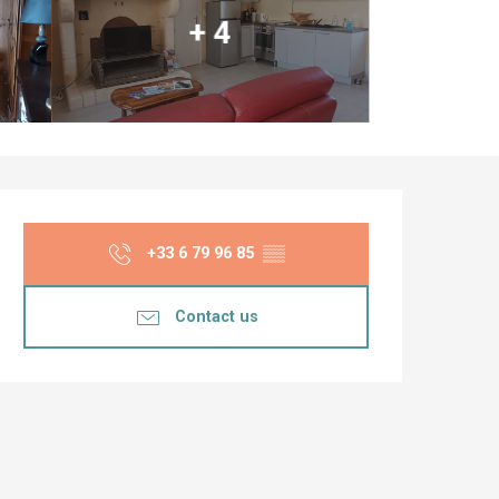
+ 4
Opening hours & co
+33 6 79 96 85
▒▒
Contact us