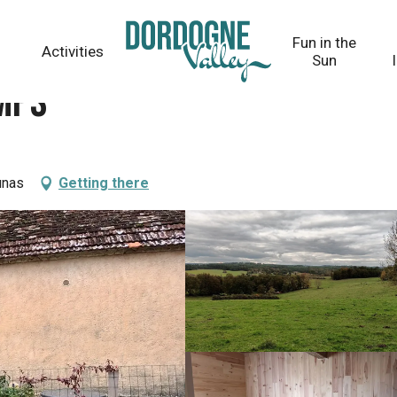
Fun in the
Activities
Sun
emps
unas
Getting there