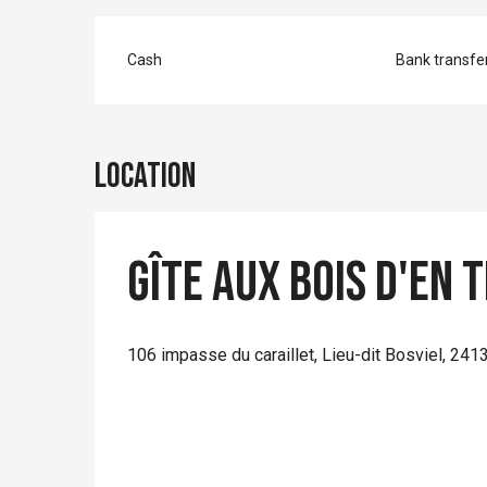
Cash
Bank transfe
Location
Gîte Aux Bois d'en 
106 impasse du caraillet, Lieu-dit Bosviel, 24