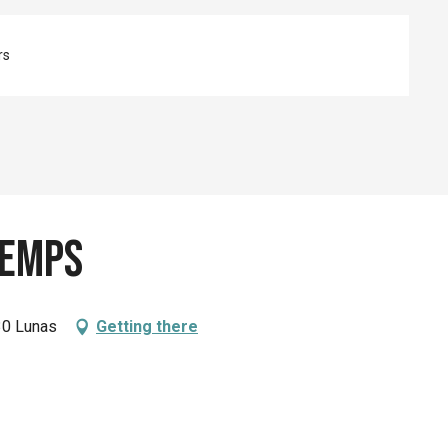
rs
Temps
130 Lunas
Getting there