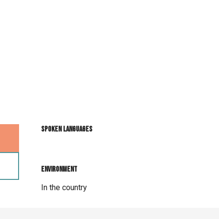
Spoken languages
Spoken languages
Environment
Environment
In the country