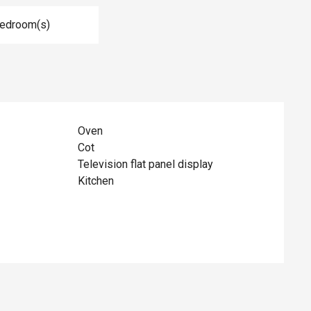
Bedroom(s)
Oven
Cot
Television flat panel display
Kitchen