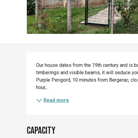
Description
Our house dates from the 19th century and is buil
timberings and visible beams, it will seduce you 
Purple Perigord, 10 minutes from Bergerac, clos
hour,...
Read more
Capacity