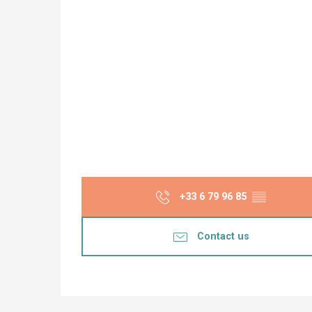
+33 6 79 96 85
▒▒
Contact us