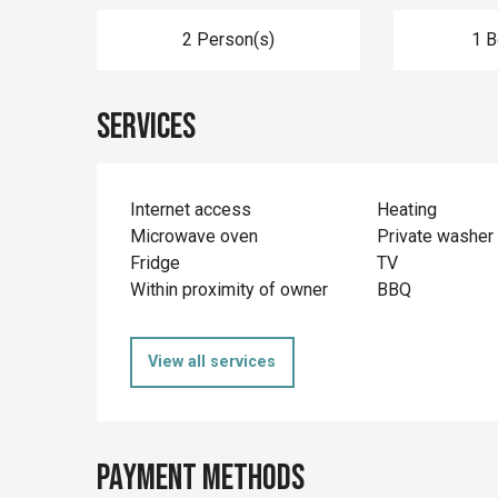
2 Person(s)
1 
Services
Internet access
Heating
Microwave oven
Private washer
Fridge
TV
Within proximity of owner
BBQ
View all services
Payment methods