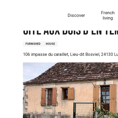
Aller
Homepage
Gîte Aux Bois d'en Temps
au
French
Discover
contenu
living
principal
Gîte Aux Bois d'en T
FURNISHED
HOUSE
106 impasse du caraillet, Lieu-dit Bosviel, 24130 L