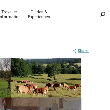
Traveller
Guides &
Information
Experiences
Sea
Share