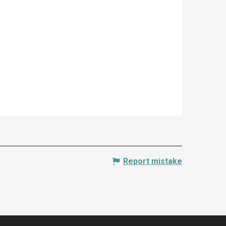
Report mistake