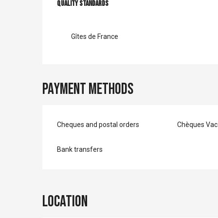
Services offer
Quality standards
Quality standards
Gîtes de France
Payment methods
Cheques and postal orders
Chèques Vac
Bank transfers
Location