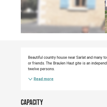
Description
Beautiful country house near Sarlat and many tou
or friends. The Braulen Haut gite is an independ
twelve persons.
Read more
Capacity