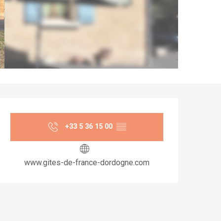
Opening hours & co
+33 5 36 15 00
▒▒
www.gites-de-france-dordogne.com