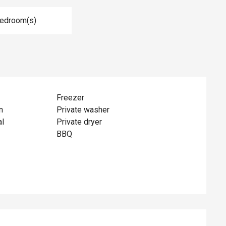
Bedroom(s)
Freezer
n
Private washer
al
Private dryer
BBQ