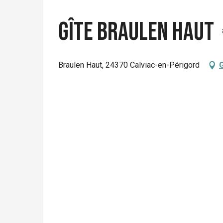
Gîte Braulen Haut
Braulen Haut, 24370 Calviac-en-Périgord
G