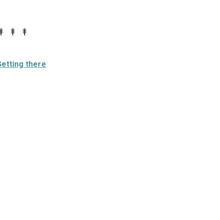
etting there