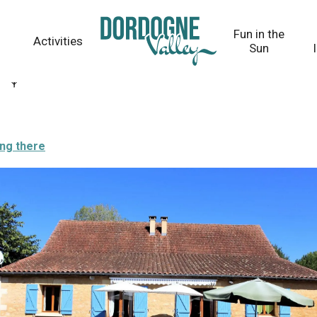
Fun in the
Activities
Sun
ing there