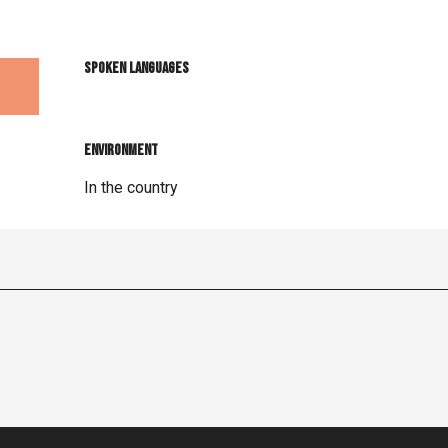
Spoken languages
Spoken languages
Environment
Environment
In the country