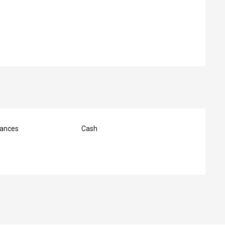
ed
ances
Cash