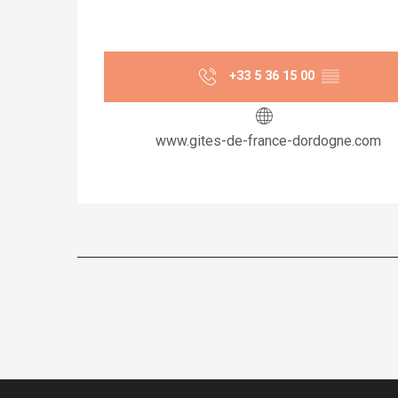
+33 5 36 15 00
▒▒
www.gites-de-france-dordogne.com