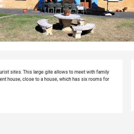
rist sites. This large gite allows to meet with family 
ent house, close to a house, which has six rooms for 