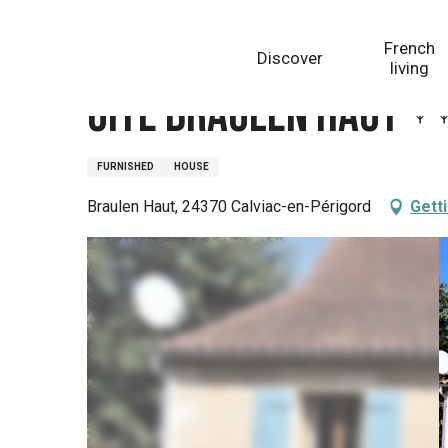
Aller
Homepage
Gîte Braulen Haut
au
French
Discover
contenu
living
principal
Gîte Braulen Haut
FURNISHED
HOUSE
Braulen Haut, 24370 Calviac-en-Périgord
Gett