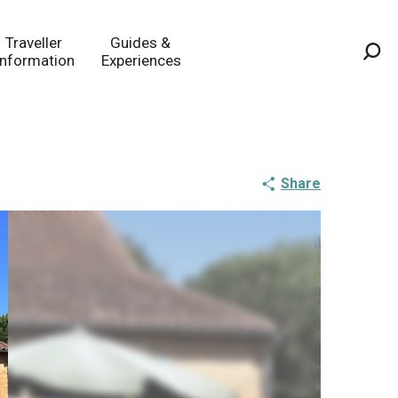
Traveller
Guides &
Information
Experiences
Sea
Share