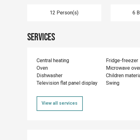
12 Person(s)
6 
Services
Central heating
Fridge-freezer
Oven
Microwave ove
Dishwasher
Children materi
Television flat panel display
Swing
View all services