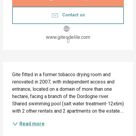
Contact us
www.gitesdelile.com
Description
Gite fitted in a former tobacco drying room and 
renovated in 2007, with independent access and 
entrance, located on a domain of more than one 
hectare, facing a branch of the Dordogne river. 
Shared swimming pool (salt water treatment-12x6m) 
with 2 other rentals and 2 apartments on the estate....
Read more