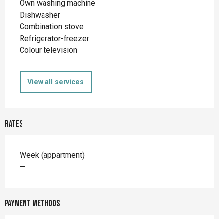
Own washing machine
Dishwasher
Combination stove
Refrigerator-freezer
Colour television
View all services
Rates
Rates 2026
Week (appartment)
—
Payment methods