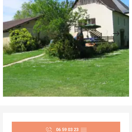
Opening hours & contact details
06 59 03 23
▒▒