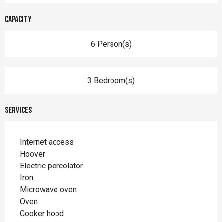
Capacity
6 Person(s)
3 Bedroom(s)
Services
Internet access
Hoover
Electric percolator
Iron
Microwave oven
Oven
Cooker hood