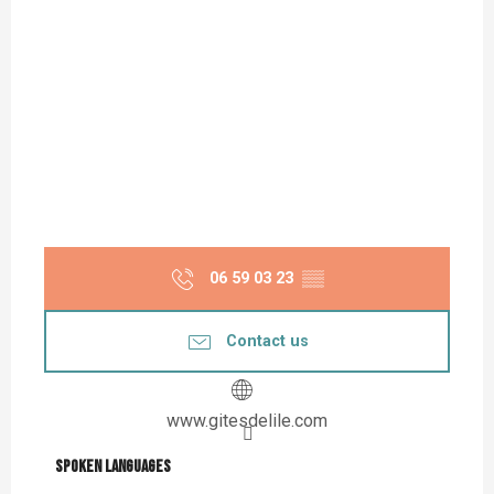
06 59 03 23
▒▒
Contact us
www.gitesdelile.com
Spoken languages
Spoken languages