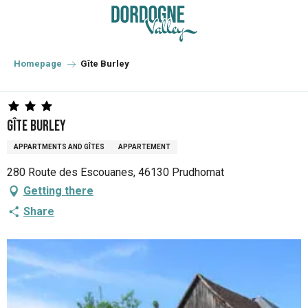
Aller
au
contenu
principal
Homepage
Gîte Burley
Gîte Burley
APPARTMENTS AND GÎTES
APPARTEMENT
280 Route des Escouanes, 46130 Prudhomat
Getting there
Share