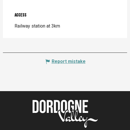
Access
Access
Railway station at 3km
Report mistake