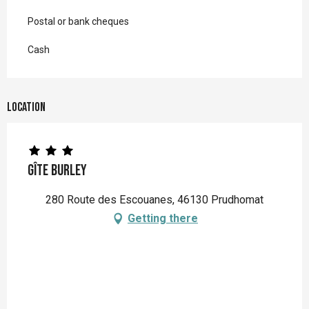
Postal or bank cheques
Cash
Location
Gîte Burley
280 Route des Escouanes, 46130 Prudhomat
Getting there