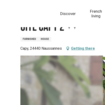
Aller
Homepage
Gite Capy 2
au
French
Discover
contenu
living
principal
Gite Capy 2
FURNISHED
HOUSE
Capy, 24440 Naussannes
Getting there