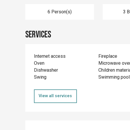
6 Person(s)
3 
Services
Internet access
Fireplace
Oven
Microwave ove
Dishwasher
Children materi
Swing
Swimming pool
View all services