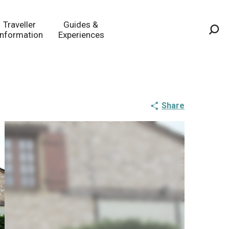
Traveller
Guides &
Information
Experiences
Sea
Share