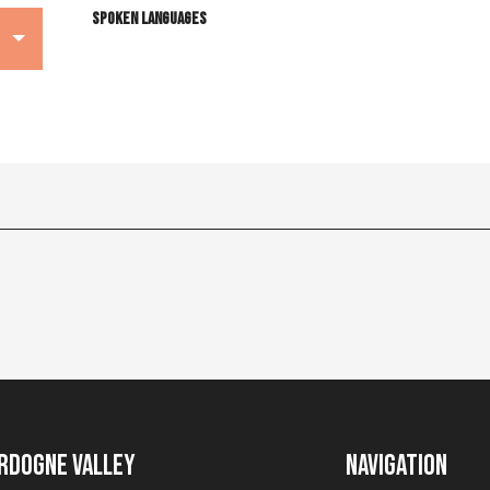
Spoken languages
Spoken languages
rdogne Valley
Navigation