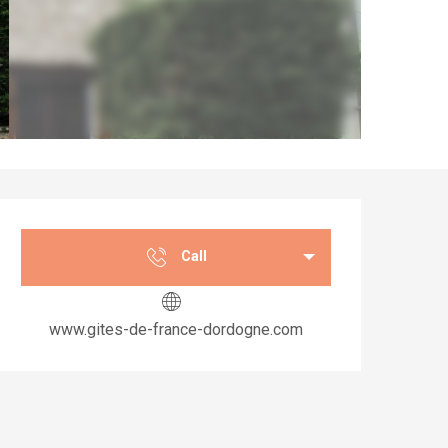
Opening hours & co
Call
www.gites-de-france-dordogne.com