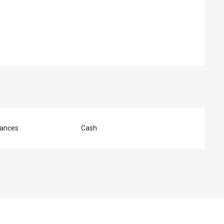
ed
ances
Cash