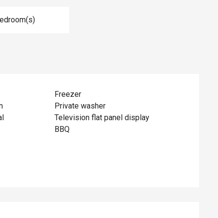
Bedroom(s)
Freezer
n
Private washer
al
Television flat panel display
BBQ