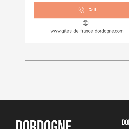
Call
www.gites-de-france-dordogne.com
Do