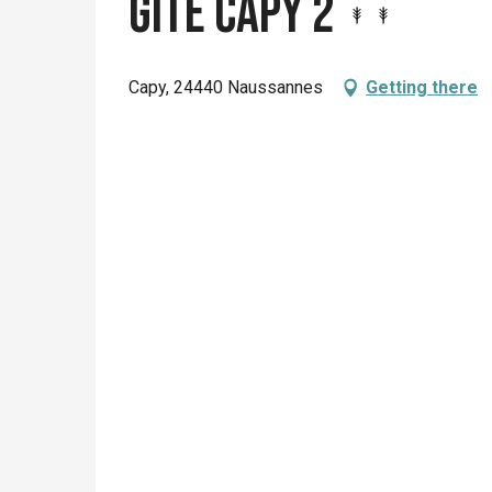
Gite Capy 2
Capy, 24440 Naussannes
Getting there