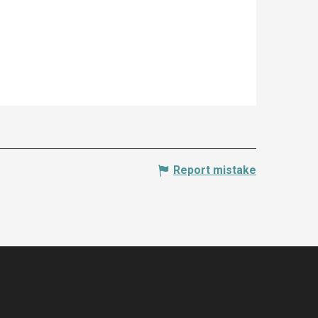
Report mistake