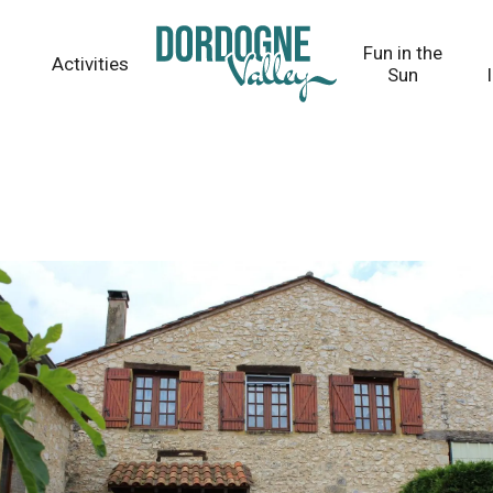
Fun in the
Activities
Sun