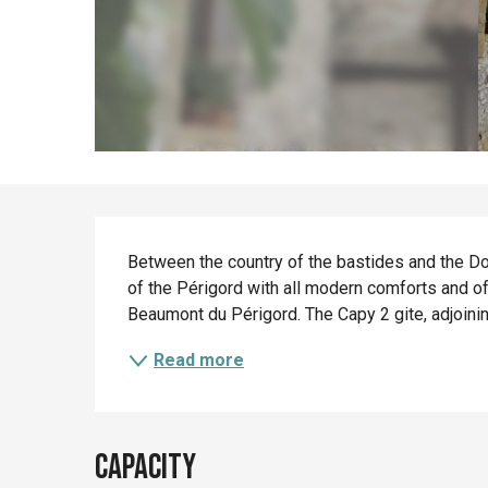
Description
Between the country of the bastides and the Dord
of the Périgord with all modern comforts and of
Beaumont du Périgord. The Capy 2 gite, adjoinin
Read more
Capacity