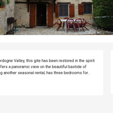
ogne Valley, this gite has been restored in the spirit 
fers a panoramic view on the beautiful bastide of 
g another seasonal rental, has three bedrooms for...