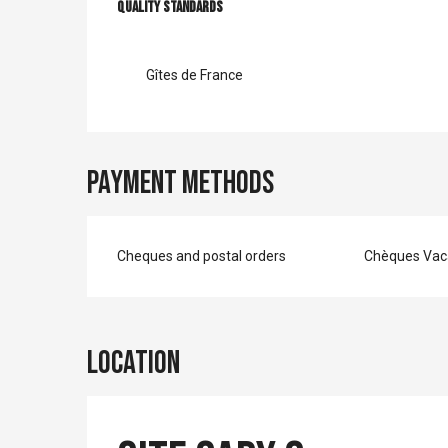
Services offer
Quality standards
Quality standards
Gîtes de France
Payment methods
Cheques and postal orders
Chèques Vac
Location