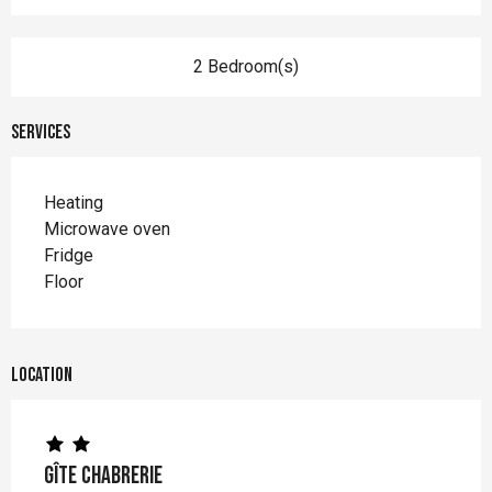
2 Bedroom(s)
Services
Heating
Microwave oven
Fridge
Floor
Location
Gîte Chabrerie