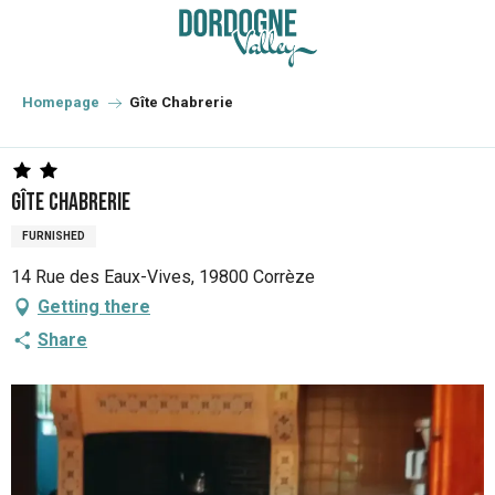
Aller
au
contenu
principal
Homepage
Gîte Chabrerie
Gîte Chabrerie
FURNISHED
14 Rue des Eaux-Vives, 19800 Corrèze
Getting there
Share