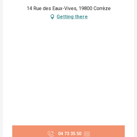
14 Rue des Eaux-Vives, 19800 Corrèze
Getting there
04 73 35 50
▒▒