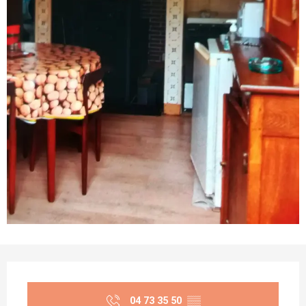
Opening hours & contact details
04 73 35 50
▒▒