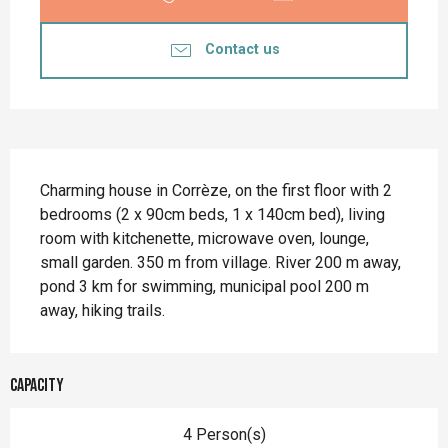
Contact us
Description
Charming house in Corrèze, on the first floor with 2 
bedrooms (2 x 90cm beds, 1 x 140cm bed), living 
room with kitchenette, microwave oven, lounge, 
small garden. 350 m from village. River 200 m away, 
pond 3 km for swimming, municipal pool 200 m 
away, hiking trails.
Capacity
4 Person(s)