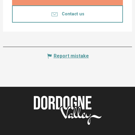
Contact us
Report mistake