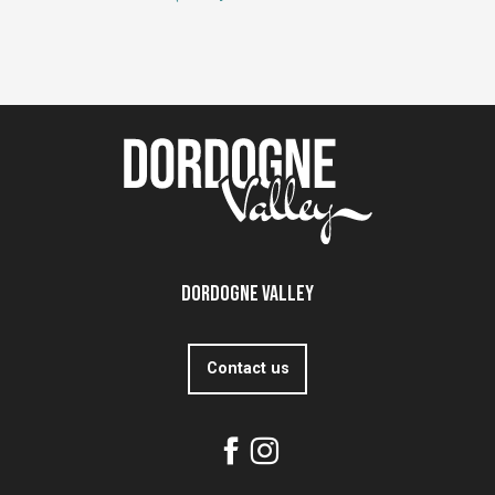
Dordogne Valley
Contact us