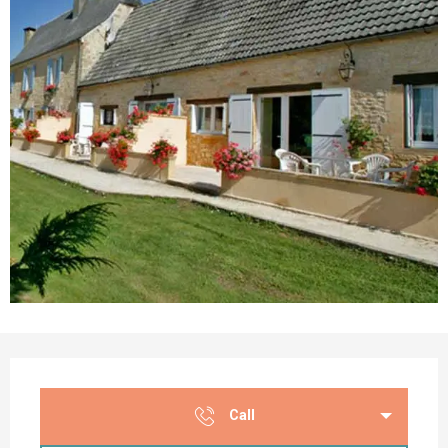
Opening hours & contact details
Call