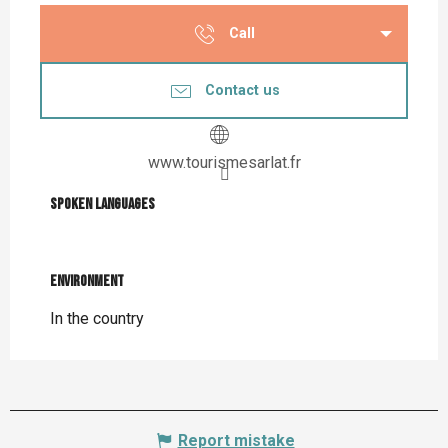
Call
Contact us
www.tourismesarlat.fr
Spoken languages
Spoken languages
Environment
Environment
In the country
Report mistake