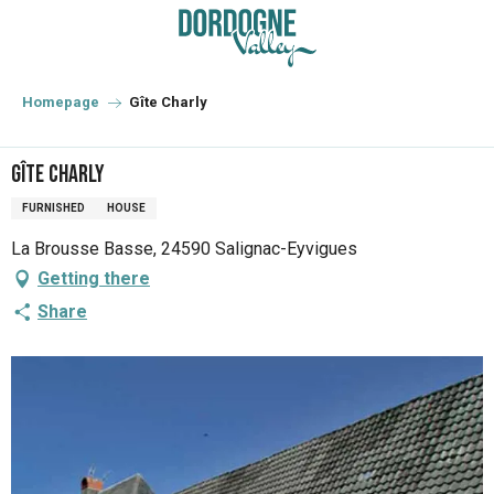
Aller
au
contenu
principal
Homepage
Gîte Charly
Gîte Charly
FURNISHED
HOUSE
La Brousse Basse, 24590 Salignac-Eyvigues
Getting there
Share