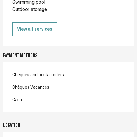
Swimming pool
Outdoor storage
View all services
Payment methods
Cheques and postal orders
Chèques Vacances
Cash
Location