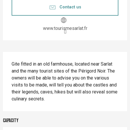
Contact us
www.tourismesarlat.fr
Description
Gite fitted in an old farmhouse, located near Sarlat 
and the many tourist sites of the Périgord Noir. The 
owners will be able to advise you on the various 
visits to be made, will tell you about the castles and 
their legends, caves, hikes but will also reveal some 
culinary secrets.
Capacity