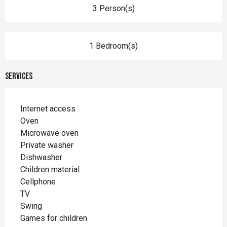
3 Person(s)
1 Bedroom(s)
Services
Internet access
Oven
Microwave oven
Private washer
Dishwasher
Children material
Cellphone
TV
Swing
Games for children