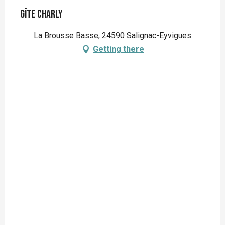
Gîte Charly
La Brousse Basse, 24590 Salignac-Eyvigues
Getting there