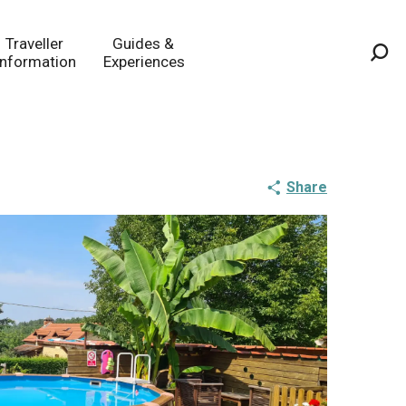
Traveller
Guides &
Information
Experiences
Sea
Share