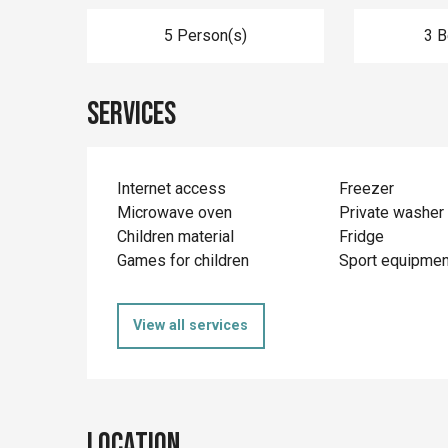
5 Person(s)
3 
Services
Internet access
Freezer
Microwave oven
Private washer
Children material
Fridge
Games for children
Sport equipmen
View all services
Location