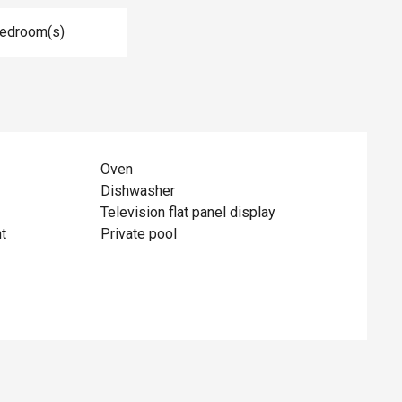
Bedroom(s)
Oven
Dishwasher
Television flat panel display
t
Private pool