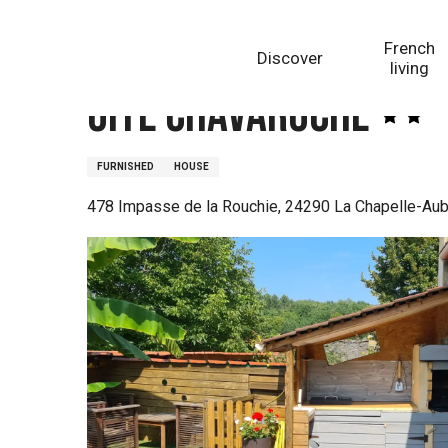
Aller
Homepage
Gîte Chavaroche
au
French
Discover
contenu
living
principal
Gîte Chavaroche
FURNISHED
HOUSE
478 Impasse de la Rouchie, 24290 La Chapelle-Aub