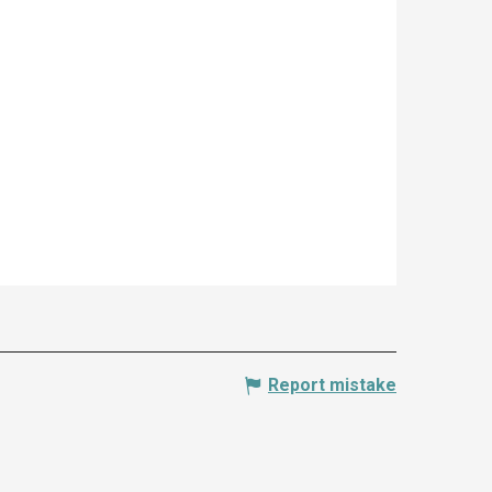
Report mistake