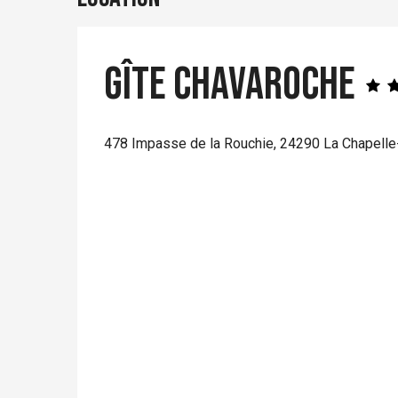
Gîte Chavaroche
478 Impasse de la Rouchie, 24290 La Chapelle