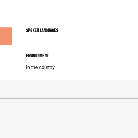
Spoken languages
Spoken languages
Environment
Environment
In the country