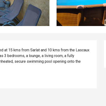
ted at 15 kms from Sarlat and 10 kms from the Lascaux 
 3 bedrooms, a lounge, a living room, a fully 
unheated, secure swimming pool opening onto the 