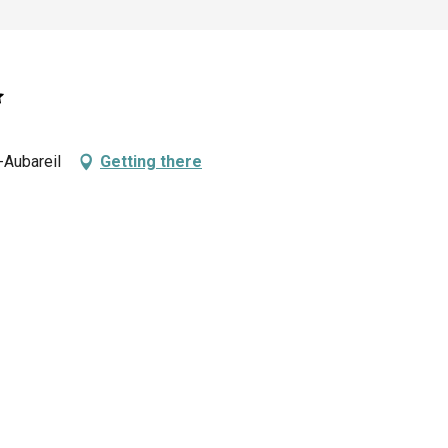
-Aubareil
Getting there