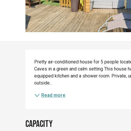
Description
Pretty air-conditioned house for 5 people loca
Caves in a green and calm setting This house has
equipped kitchen and a shower room. Private, 
outside...
Read more
Capacity