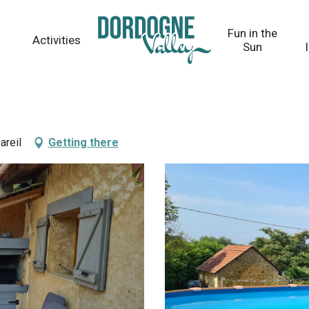
Fun in the
Activities
Sun
areil
Getting there