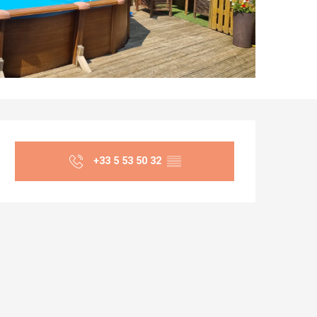
Opening hours & co
+33 5 53 50 32
▒▒