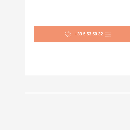
+33 5 53 50 32
▒▒