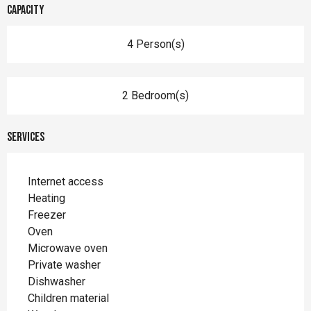
Capacity
4 Person(s)
2 Bedroom(s)
Services
Internet access
Heating
Freezer
Oven
Microwave oven
Private washer
Dishwasher
Children material