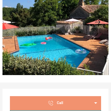
Opening hours & contact details
Call