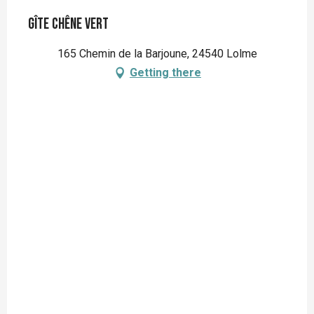
Gîte Chêne Vert
165 Chemin de la Barjoune, 24540 Lolme
Getting there