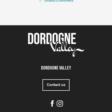
Dordogne Valley
Contact us