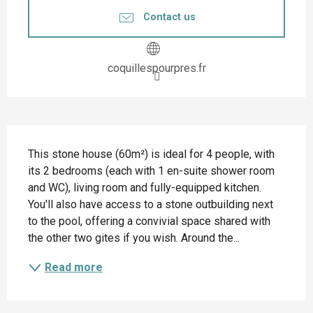
Contact us
coquillespourpres.fr
Description
This stone house (60m²) is ideal for 4 people, with 
its 2 bedrooms (each with 1 en-suite shower room 
and WC), living room and fully-equipped kitchen. 
You'll also have access to a stone outbuilding next 
to the pool, offering a convivial space shared with 
the other two gites if you wish. Around the...
Read more