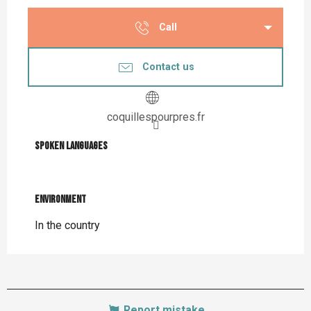
Call
Contact us
coquillespourpres.fr
Spoken languages
Spoken languages
Environment
Environment
In the country
Report mistake