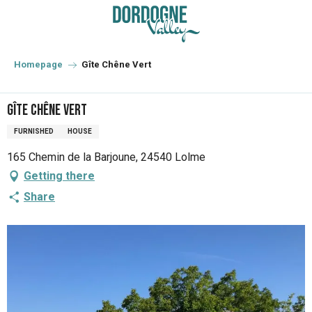
Aller
au
contenu
principal
Homepage
Gîte Chêne Vert
Gîte Chêne Vert
FURNISHED
HOUSE
165 Chemin de la Barjoune, 24540 Lolme
Getting there
Share