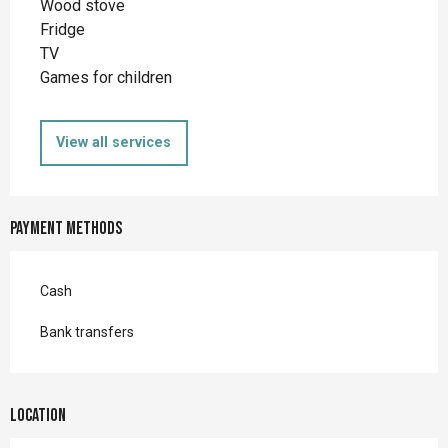
Wood stove
Fridge
TV
Games for children
View all services
Payment methods
Cash
Bank transfers
Location