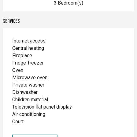
3 Bedroom(s)
Services
Internet access
Central heating
Fireplace
Fridge-freezer
Oven
Microwave oven
Private washer
Dishwasher
Children material
Television flat panel display
Air conditioning
Court