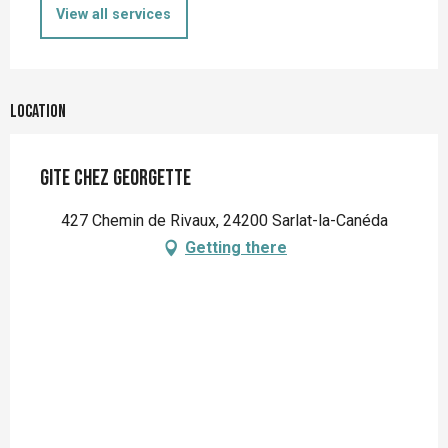
View all services
Location
Gite Chez Georgette
427 Chemin de Rivaux, 24200 Sarlat-la-Canéda
Getting there