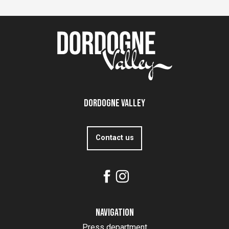
Dordogne Valley
Contact us
Navigation
Press department