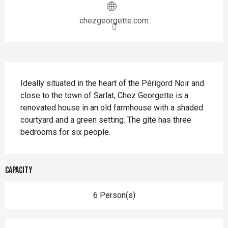
chezgeorgette.com
Description
Ideally situated in the heart of the Périgord Noir and 
close to the town of Sarlat, Chez Georgette is a 
renovated house in an old farmhouse with a shaded 
courtyard and a green setting. The gite has three 
bedrooms for six people.
Capacity
6 Person(s)