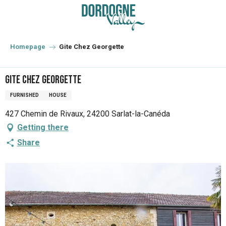
Aller
au
contenu
principal
Homepage
Gite Chez Georgette
Gite Chez Georgette
FURNISHED
HOUSE
427 Chemin de Rivaux, 24200 Sarlat-la-Canéda
Getting there
Share