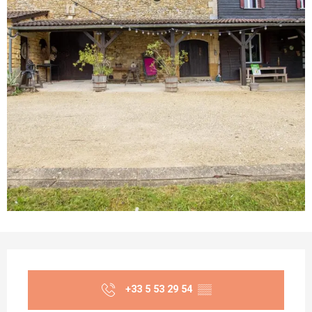
Opening hours & contact details
+33 5 53 29 54
▒▒