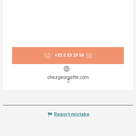
+33 5 53 29 54
▒▒
chezgeorgette.com
Report mistake