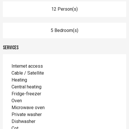
12 Person(s)
5 Bedroom(s)
Services
Internet access
Cable / Satellite
Heating
Central heating
Fridge-freezer
Oven
Microwave oven
Private washer
Dishwasher
Cot