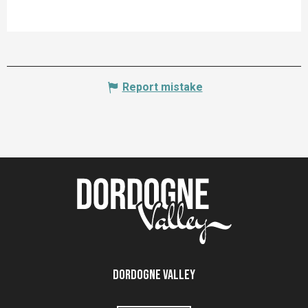
Report mistake
Dordogne Valley