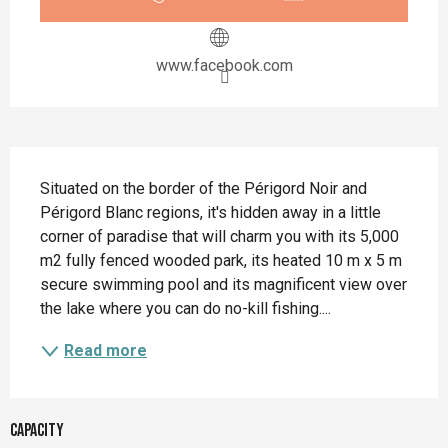
www.facebook.com
Description
Situated on the border of the Périgord Noir and 
Périgord Blanc regions, it's hidden away in a little 
corner of paradise that will charm you with its 5,000 
m2 fully fenced wooded park, its heated 10 m x 5 m 
secure swimming pool and its magnificent view over 
the lake where you can do no-kill fishing....
Read more
Capacity