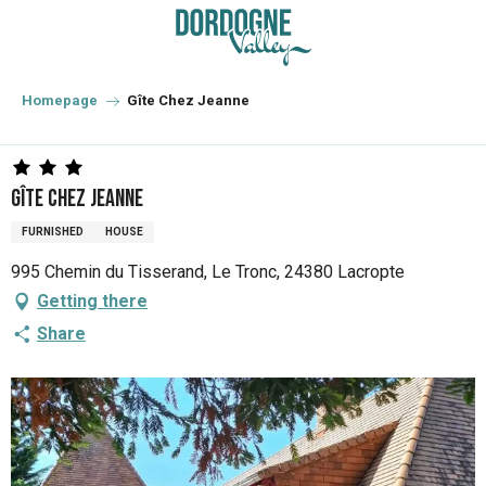
Aller
au
contenu
principal
Homepage
Gîte Chez Jeanne
Gîte Chez Jeanne
FURNISHED
HOUSE
995 Chemin du Tisserand, Le Tronc, 24380 Lacropte
Getting there
Share