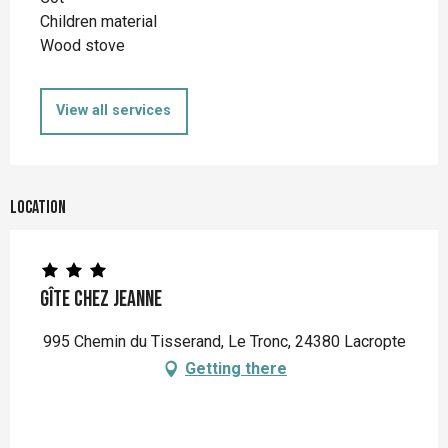
Children material
Wood stove
View all services
Location
Gîte Chez Jeanne
995 Chemin du Tisserand, Le Tronc, 24380 Lacropte
Getting there