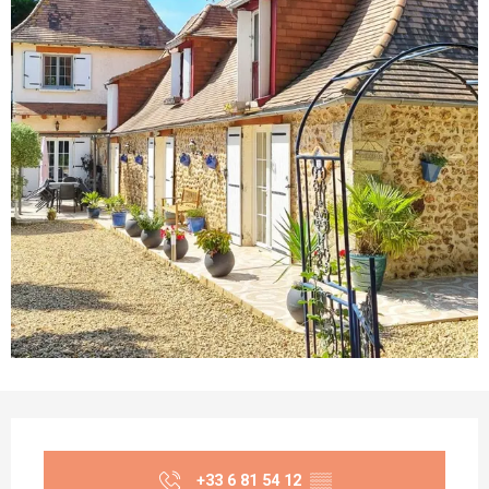
Opening hours & contact details
+33 6 81 54 12
▒▒