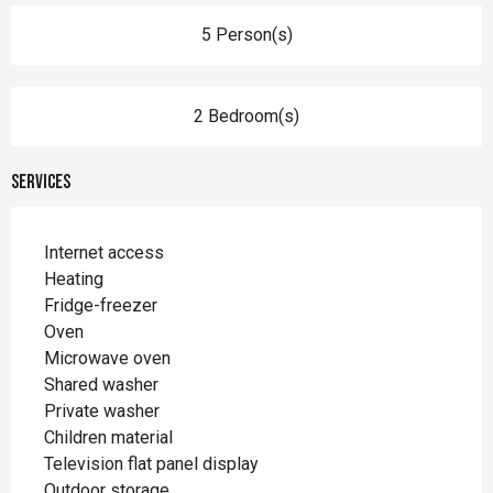
5 Person(s)
2 Bedroom(s)
Services
Internet access
Heating
Fridge-freezer
Oven
Microwave oven
Shared washer
Private washer
Children material
Television flat panel display
Outdoor storage