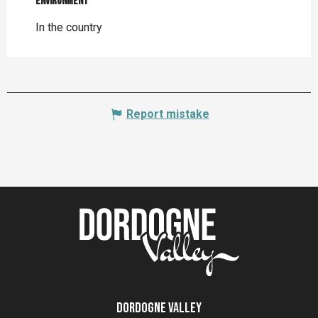
Environment
Environment
In the country
Report mistake
Dordogne Valley