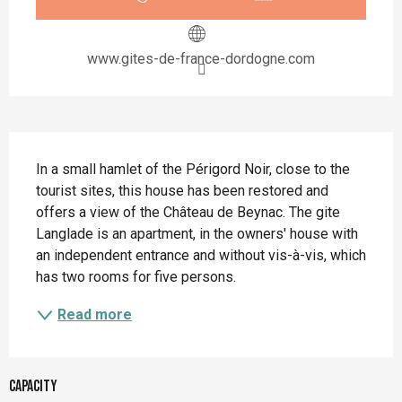
www.gites-de-france-dordogne.com
Description
In a small hamlet of the Périgord Noir, close to the 
tourist sites, this house has been restored and 
offers a view of the Château de Beynac. The gite 
Langlade is an apartment, in the owners' house with 
an independent entrance and without vis-à-vis, which 
has two rooms for five persons.
Read more
Capacity