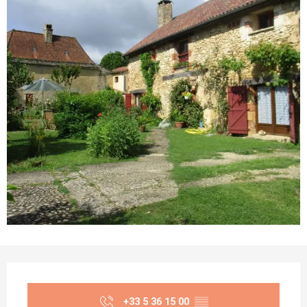
Opening hours & contact details
+33 5 36 15 00
▒▒