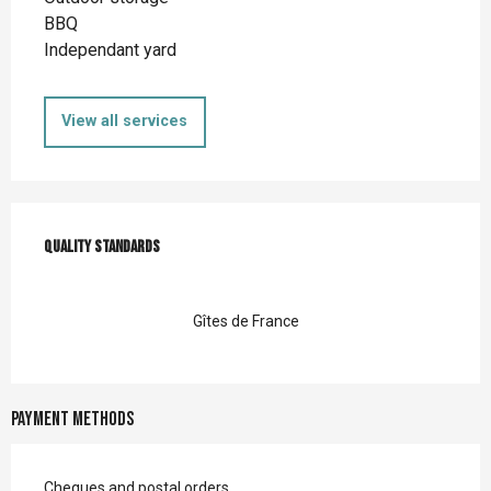
BBQ
Independant yard
View all services
Services offered
Quality standards
Quality standards
Gîtes de France
Payment methods
Cheques and postal orders