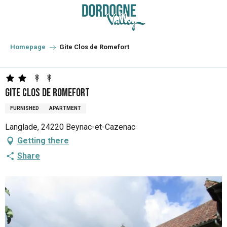
Aller
au
contenu
principal
Homepage
Gite Clos de Romefort
Gite Clos de Romefort
FURNISHED
APARTMENT
Langlade, 24220 Beynac-et-Cazenac
Getting there
Share