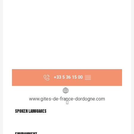
+33 5 36 15 00
▒▒
www.gites-de-france-dordogne.com
Spoken languages
Spoken languages