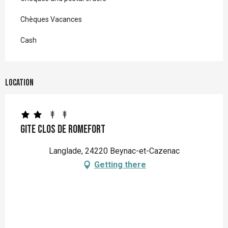
Chèques Vacances
Cash
Location
Gite Clos de Romefort
Langlade, 24220 Beynac-et-Cazenac
Getting there