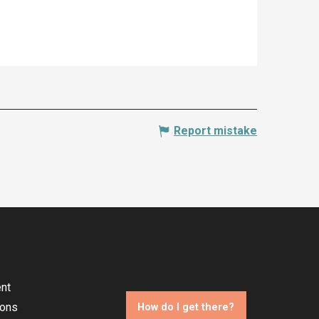
Report mistake
nt
ions
How do I get there?