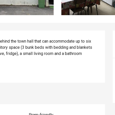
behind the town hall that can accommodate up to six 
tory space (3 bunk beds with bedding and blankets 
e, fridge), a small living room and a bathroom 
Pram-friendly