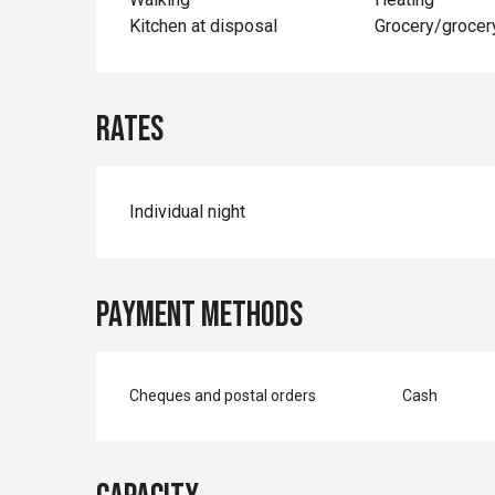
Kitchen at disposal
Grocery/grocer
Rates
Individual night
Payment methods
Cheques and postal orders
Cash