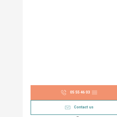
05 55 46 03
▒▒
Contact us