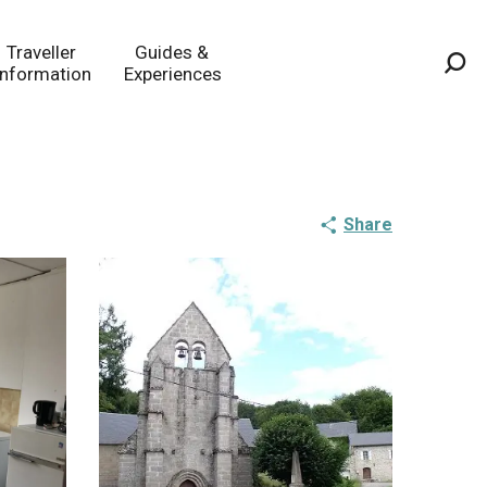
Traveller
Guides &
Information
Experiences
Sea
Share