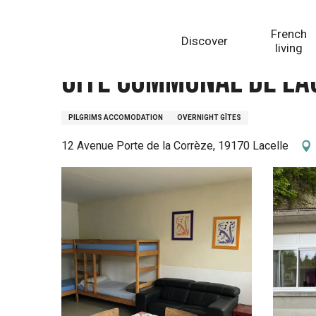
Aller
Homepage
Gîte communal de Lacelle
au
French
Discover
contenu
living
principal
Gîte communal de La
PILGRIMS ACCOMODATION
OVERNIGHT GÎTES
12 Avenue Porte de la Corrèze, 19170 Lacelle