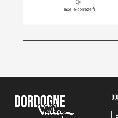
lacelle-correze.fr
Do
C