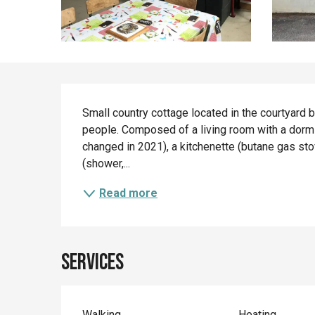
Description
Small country cottage located in the courtyard 
people. Composed of a living room with a dormi
changed in 2021), a kitchenette (butane gas stov
(shower,...
Read more
Services
Walking
Heating