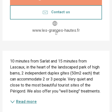
Contact us
www.les-granges-hautes.fr
Description
10 minutes from Sarlat and 15 minutes from 
Lascaux, in the heart of the landscaped park of high 
barns, 2 independent duplex gîtes (50m2 each) that 
can accommodate 2 or 3 people. Very quiet and 
close to the most beautiful tourist sites of the 
Périgord. We also offer you ''well being'' treatments.
Read more