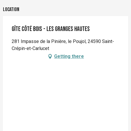
Location
Gîte Côté Bois - Les Granges Hautes
281 Impasse de la Pinière, le Poujol, 24590 Saint-
Crépin-et-Carlucet
Getting there