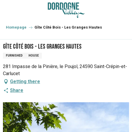
Aller
au
contenu
principal
Homepage
Gîte Côté Bois - Les Granges Hautes
Gîte Côté Bois - Les Granges Hautes
FURNISHED
HOUSE
281 Impasse de la Pinière, le Poujol, 24590 Saint-Crépin-et-
Carlucet
Getting there
Share