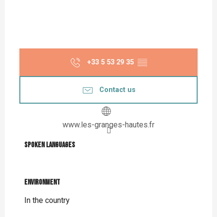
+33 5 53 29 35
▒▒
Contact us
www.les-granges-hautes.fr
Spoken languages
Spoken languages
Environment
Environment
In the country