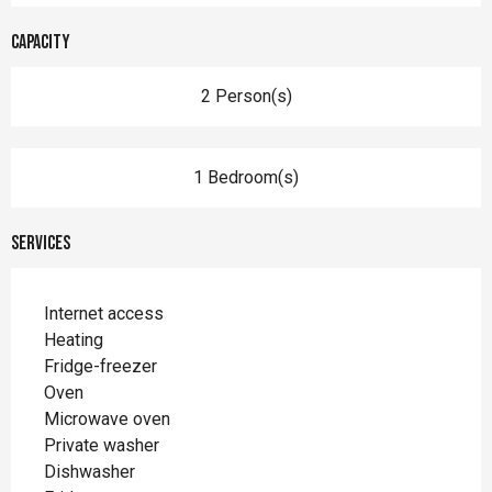
Capacity
2 Person(s)
1 Bedroom(s)
Services
Internet access
Heating
Fridge-freezer
Oven
Microwave oven
Private washer
Dishwasher