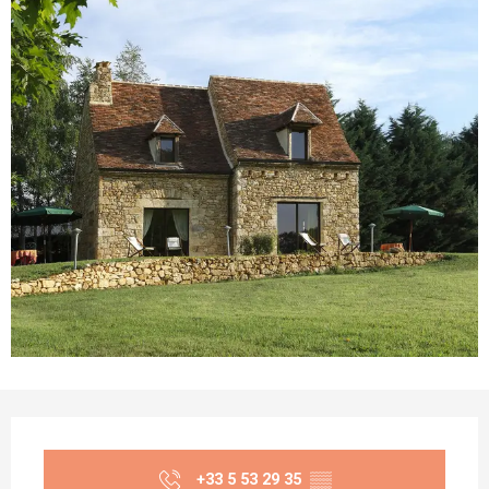
Opening hours & contact details
+33 5 53 29 35
▒▒