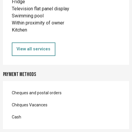
Fridge
Television flat panel display
Swimming pool
Within proximity of owner
Kitchen
View all services
Payment methods
Cheques and postal orders
Chèques Vacances
Cash