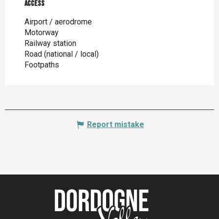
Access
Access
Airport / aerodrome
Motorway
Railway station
Road (national / local)
Footpaths
Report mistake