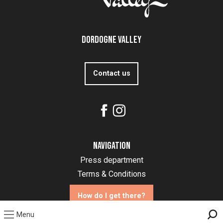
Dordogne Valley
Contact us
Navigation
Press department
Terms & Conditions
How do I get there?
Menu