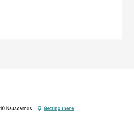
ed
4440 Naussannes
Getting there