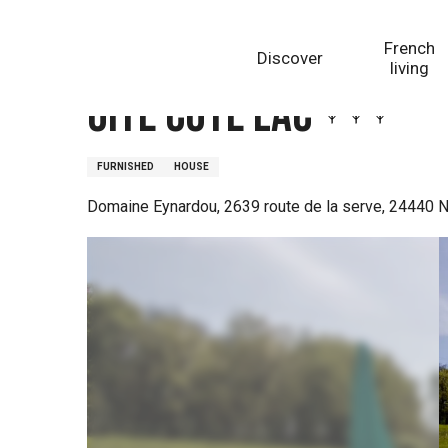
Aller
Homepage
Gite Côté Lac
au
French
Discover
contenu
living
principal
Gite Côté Lac
FURNISHED
HOUSE
Domaine Eynardou, 2639 route de la serve, 24440