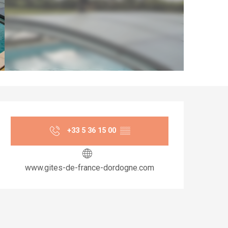
Opening hours & co
+33 5 36 15 00
▒▒
www.gites-de-france-dordogne.com