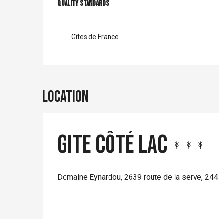
Services offer
Quality standards
Quality standards
Gîtes de France
Location
Gite Côté Lac
Domaine Eynardou, 2639 route de la serve, 2