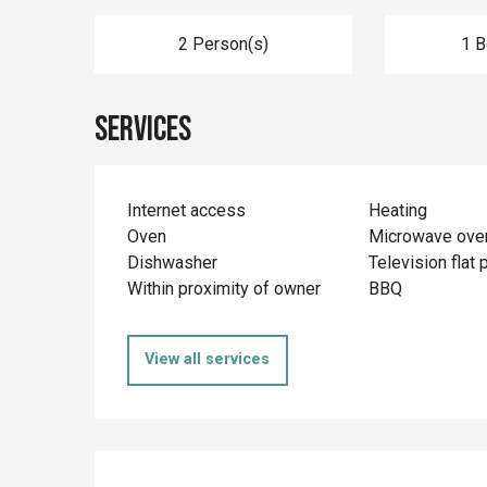
2 Person(s)
1 
Services
Internet access
Heating
Oven
Microwave ove
Dishwasher
Television flat 
Within proximity of owner
BBQ
View all services