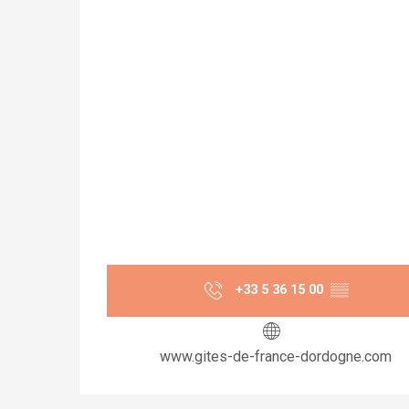
+33 5 36 15 00
▒▒
www.gites-de-france-dordogne.com