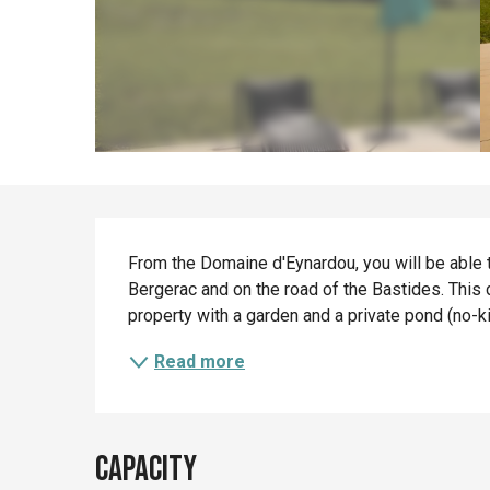
Description
From the Domaine d'Eynardou, you will be able t
Bergerac and on the road of the Bastides. This d
property with a garden and a private pond (no-kill
Read more
Capacity