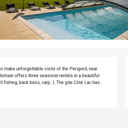
o make unforgettable visits of the Perigord, near 
omain offers three seasonal rentals in a beautiful 
 fishing, back bass, carp...). The gite Côté Lac has...