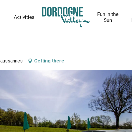
Fun in the
Activities
Sun
 Naussannes
Getting there