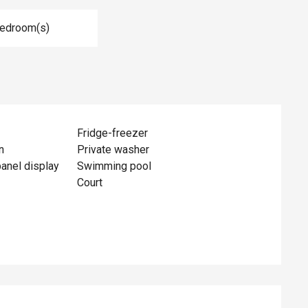
Bedroom(s)
Fridge-freezer
n
Private washer
panel display
Swimming pool
Court