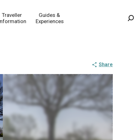
Traveller
Guides &
Information
Experiences
Sea
Share