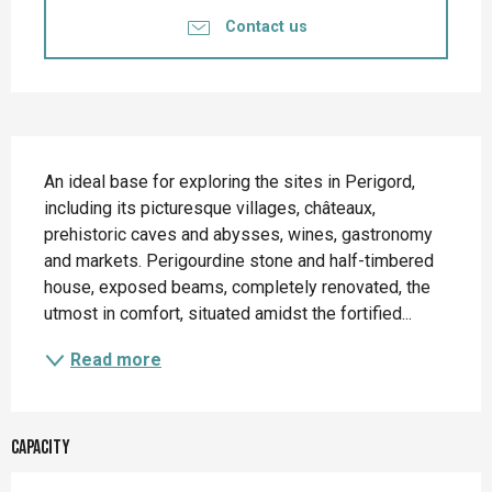
Contact us
Description
An ideal base for exploring the sites in Perigord, 
including its picturesque villages, châteaux, 
prehistoric caves and abysses, wines, gastronomy 
and markets. Perigourdine stone and half-timbered 
house, exposed beams, completely renovated, the 
utmost in comfort, situated amidst the fortified...
Read more
Capacity