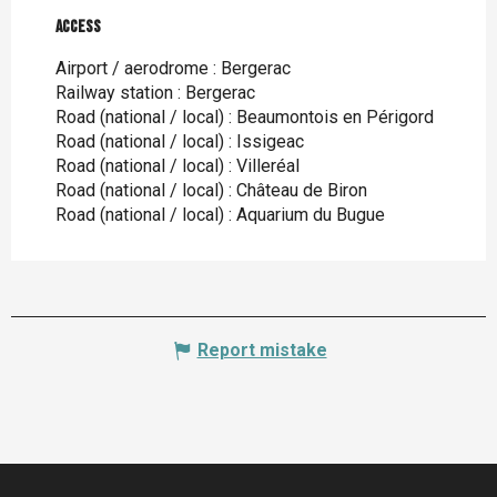
Access
Access
Airport / aerodrome : Bergerac
Railway station : Bergerac
Road (national / local) : Beaumontois en Périgord
Road (national / local) : Issigeac
Road (national / local) : Villeréal
Road (national / local) : Château de Biron
Road (national / local) : Aquarium du Bugue
Report mistake