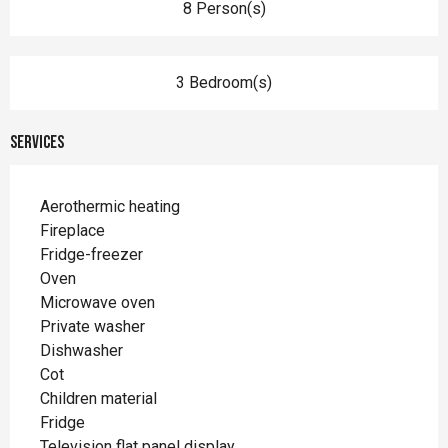
8 Person(s)
3 Bedroom(s)
Services
Aerothermic heating
Fireplace
Fridge-freezer
Oven
Microwave oven
Private washer
Dishwasher
Cot
Children material
Fridge
Television flat panel display