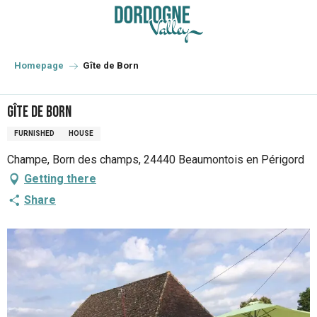
Aller
au
contenu
principal
Homepage
Gîte de Born
Gîte de Born
FURNISHED
HOUSE
Champe, Born des champs, 24440 Beaumontois en Périgord
Getting there
Share