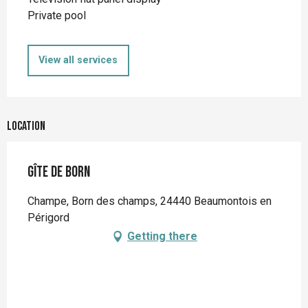
Private pool
View all services
Location
Gîte de Born
Champe, Born des champs, 24440 Beaumontois en
Périgord
Getting there