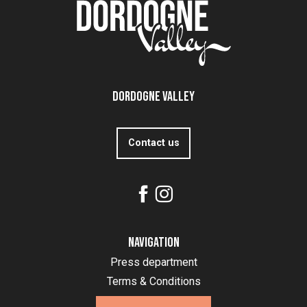
Dordogne Valley
Contact us
Navigation
Press department
Terms & Conditions