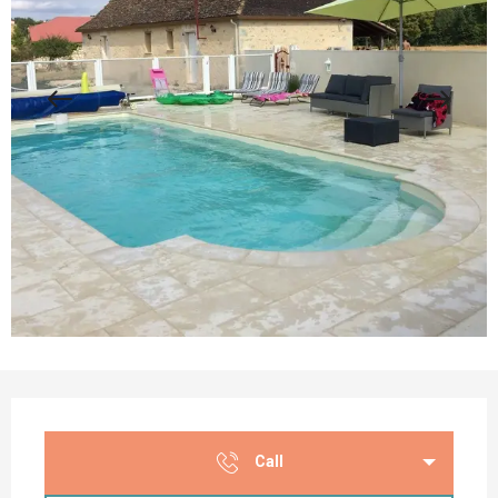
Opening hours & contact details
Call