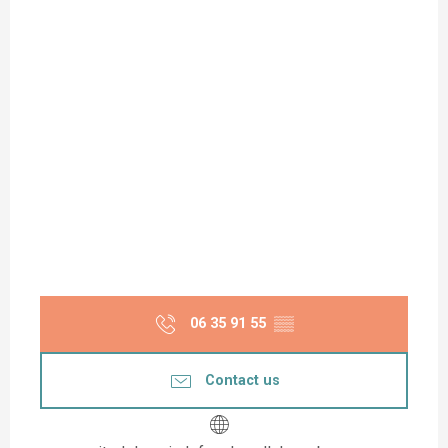
06 35 91 55
▒▒
Contact us