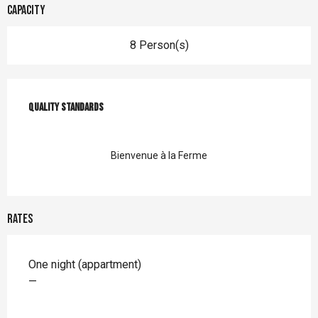
Capacity
8 Person(s)
Services offered
Quality standards
Quality standards
Bienvenue à la Ferme
Rates
Rates 2026
One night (appartment)
—