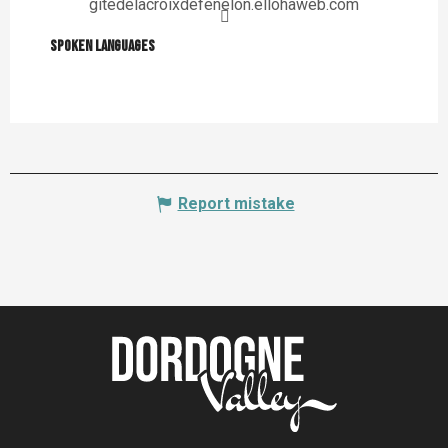
gitedelacroixdefenelon.ellohaweb.com
Spoken languages
Spoken languages
Report mistake