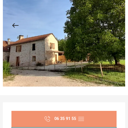
Opening hours & contact details
06 35 91 55
▒▒