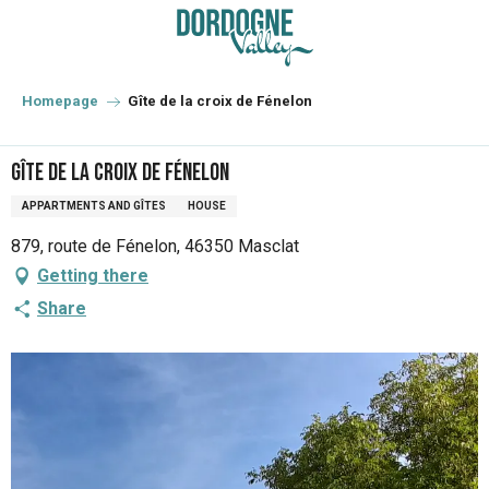
Aller
au
contenu
principal
Homepage
Gîte de la croix de Fénelon
Gîte de la croix de Fénelon
APPARTMENTS AND GÎTES
HOUSE
879, route de Fénelon, 46350 Masclat
Getting there
Share