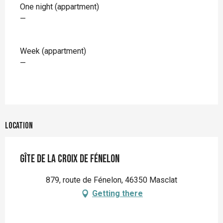
One night (appartment)
—
Week (appartment)
—
Location
Gîte de la croix de Fénelon
879, route de Fénelon, 46350 Masclat
Getting there