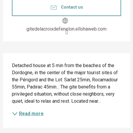
Contact us
gitedelacroixdefenelon.ellohaweb.com
Description
Detached house at 5 min from the beaches of the 
Dordogne, in the center of the major tourist sites of 
the Périgord and the Lot: Sarlat 25min, Rocamadour 
55min, Padirac 45min... The gite benefits from a 
privileged situation, without close neighbors, very 
quiet, ideal to relax and rest. Located near...
Read more