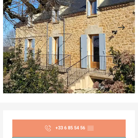
Opening hours & contact details
+33 6 85 54 56
▒▒