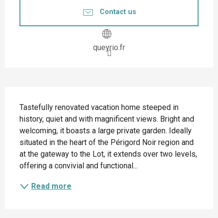
Contact us
queyrio.fr
Description
Tastefully renovated vacation home steeped in 
history, quiet and with magnificent views. Bright and 
welcoming, it boasts a large private garden. Ideally 
situated in the heart of the Périgord Noir region and 
at the gateway to the Lot, it extends over two levels, 
offering a convivial and functional...
Read more