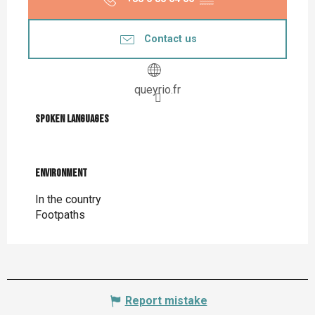
Contact us
queyrio.fr
Spoken languages
Spoken languages
Environment
Environment
In the country
Footpaths
Report mistake