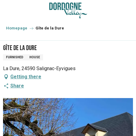
Aller
au
contenu
principal
Homepage
Gîte de la Dure
Gîte de la Dure
FURNISHED
HOUSE
La Dure, 24590 Salignac-Eyvigues
Getting there
Share