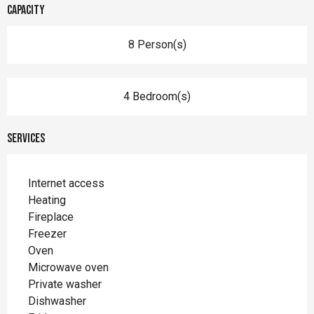
Capacity
8 Person(s)
4 Bedroom(s)
Services
Internet access
Heating
Fireplace
Freezer
Oven
Microwave oven
Private washer
Dishwasher