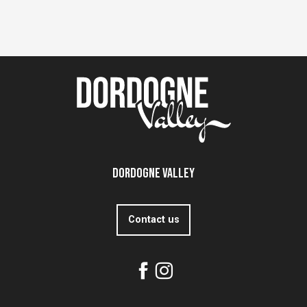
Dordogne Valley
Contact us