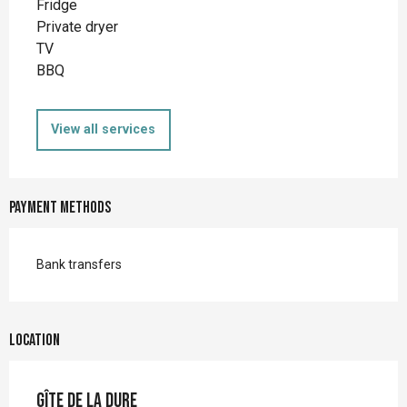
Fridge
Private dryer
TV
BBQ
View all services
Payment methods
Bank transfers
Location
Gîte de la Dure