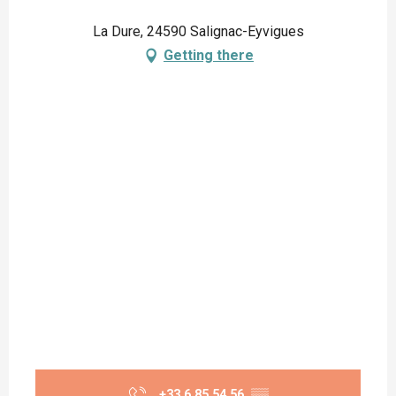
La Dure, 24590 Salignac-Eyvigues
Getting there
+33 6 85 54 56
▒▒