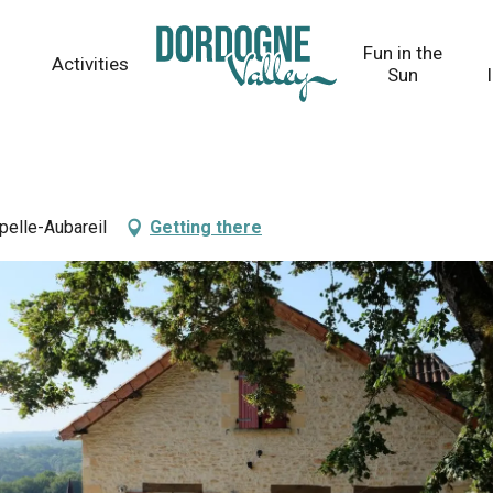
Fun in the
Activities
Sun
pelle-Aubareil
Getting there