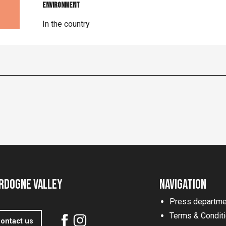
Environment
Environment
In the country
rdogne Valley
Navigation
Press departme
Terms & Condit
ontact us