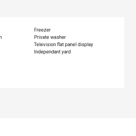
Freezer
n
Private washer
Television flat panel display
Independant yard