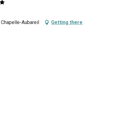
a Chapelle-Aubareil
Getting there