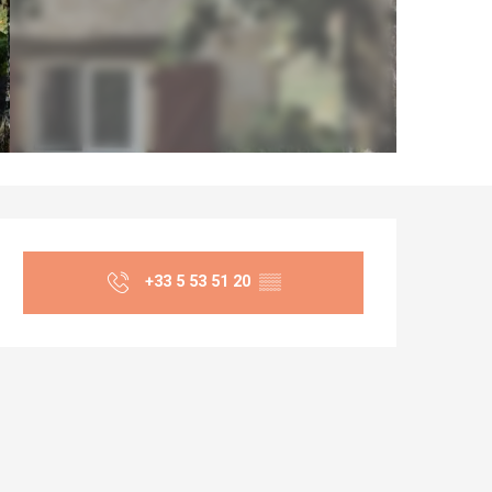
Opening hours & co
+33 5 53 51 20
▒▒