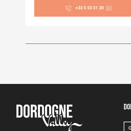
+33 5 53 51 20
▒▒
Do
C