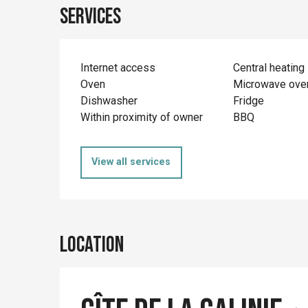
Services
Internet access
Central heating
Oven
Microwave ove
Dishwasher
Fridge
Within proximity of owner
BBQ
View all services
Location