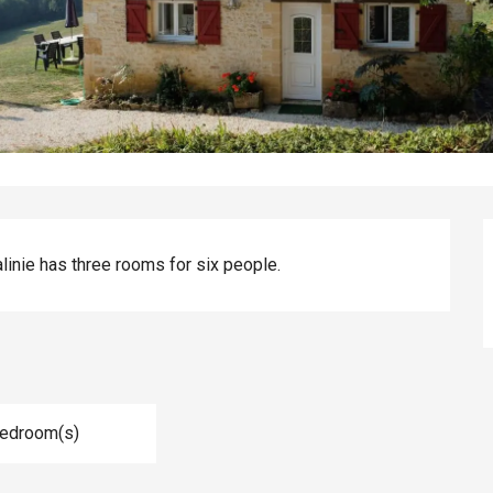
alinie has three rooms for six people.
Bedroom(s)