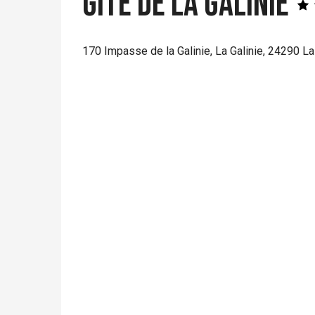
Gîte de la Galinie
170 Impasse de la Galinie, La Galinie, 24290 L