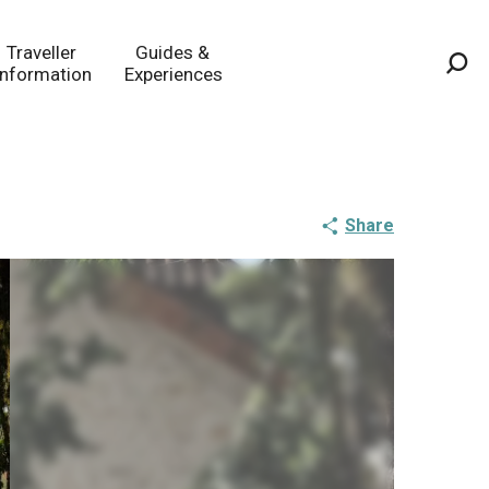
Traveller
Guides &
Information
Experiences
Sea
Share