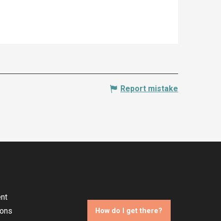
Report mistake
nt
ions
How do I get there?