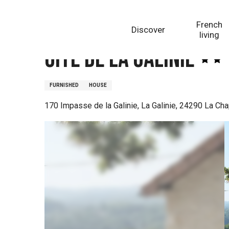
Aller
Homepage
Gîte de la Galinie
au
French
Discover
contenu
living
principal
Gîte de la Galinie
FURNISHED
HOUSE
170 Impasse de la Galinie, La Galinie, 24290 La Cha