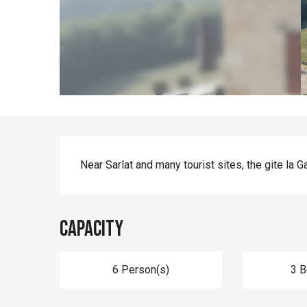
Description
Near Sarlat and many tourist sites, the gite la G
Capacity
6 Person(s)
3 